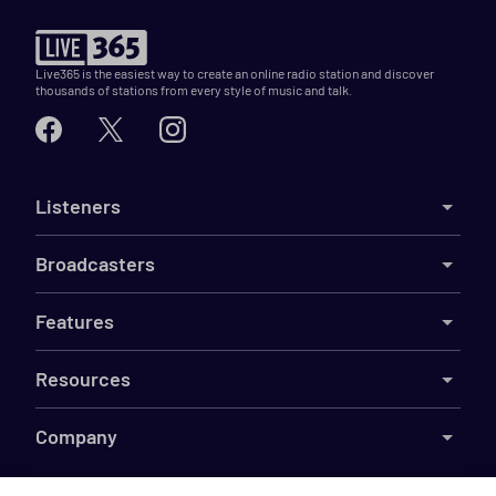
Live365 is the easiest way to create an online radio station and discover
thousands of stations from every style of music and talk.
Listeners
Broadcasters
Features
Resources
Company