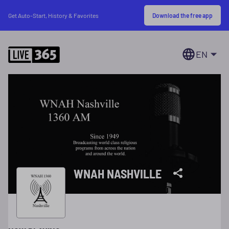
Download the free app
Get Auto-Start, History & Favorites
EN
WNAH NASHVILLE