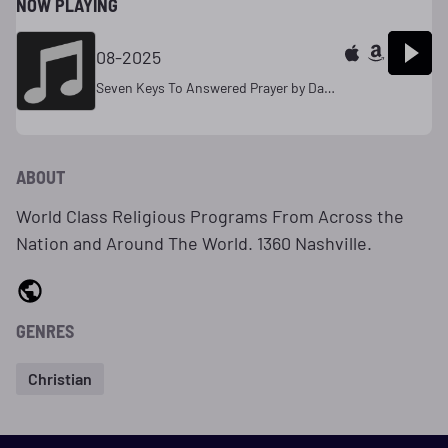
NOW PLAYING
08-2025
Seven Keys To Answered Prayer by Dave Jones 11
ABOUT
World Class Religious Programs From Across the
Nation and Around The World. 1360 Nashville.
GENRES
Christian