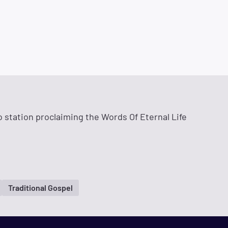
o station proclaiming the Words Of Eternal Life
Traditional Gospel