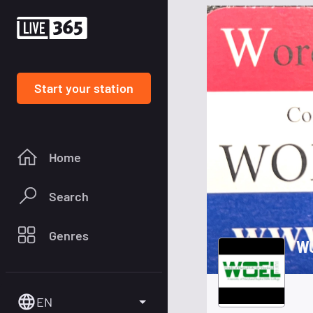
Start your station
Home
Search
Genres
W
EN