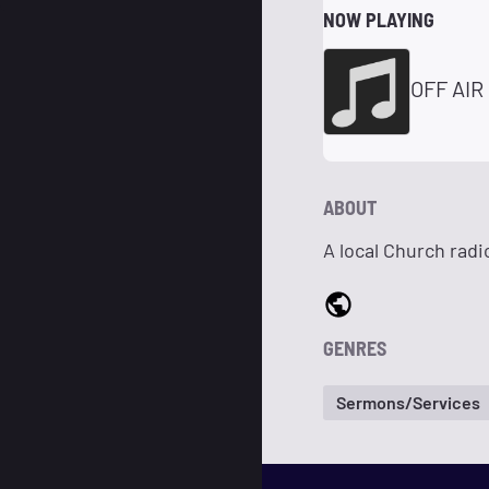
NOW PLAYING
OFF AIR
ABOUT
A local Church radi
GENRES
Sermons/Services