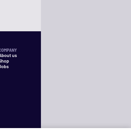
COMPANY
About us
Shop
Jobs