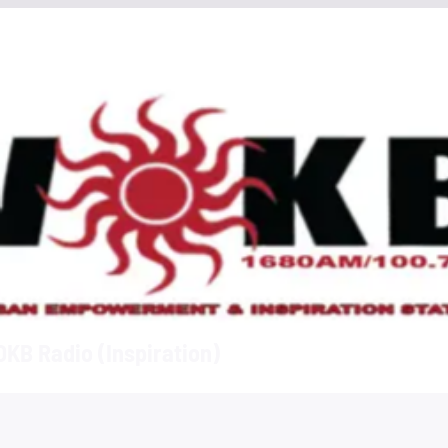
KB Radio (Inspiration)