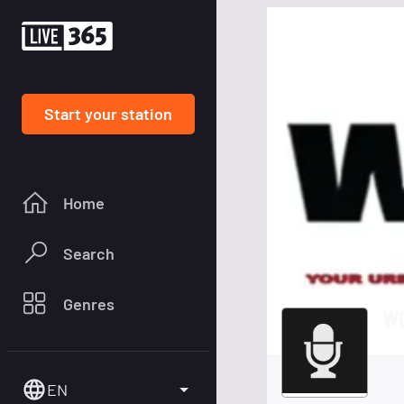
Start your station
Home
Search
Genres
WO
EN