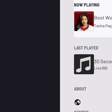
NOW PLAYING
Best Wo
Tasha Pag
LAST PLAYED
30 Seco
Live365
ABOUT