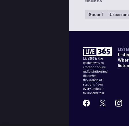
GENRES
Gospel
Urban an
LISTE
Liste
Live365 is the
Wher
easiest way to
liste
create an online
radio station and
discover
thousands of
stations from
every style of
music and talk.
©
2026
Live365