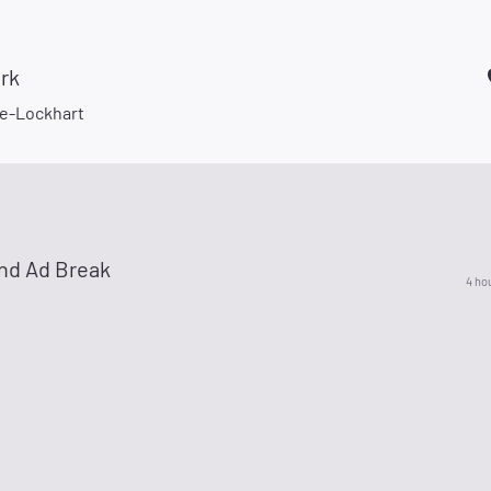
rk
e-Lockhart
nd Ad Break
4 ho