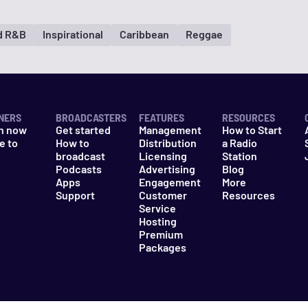
d R&B
Inspirational
Caribbean
Reggae
NERS
BROADCASTERS
FEATURES
RESOURCES
n now
Get started
Management
How to Start
e to
How to
Distribution
a Radio
n
broadcast
Licensing
Station
Podcasts
Advertising
Blog
Apps
Engagement
More
Support
Customer
Resources
Service
Hosting
Premium
Packages