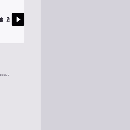
urs ago