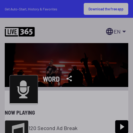
Download the free app
Get Auto-Start, History & Favorites
EN
WORD
NOW PLAYING
120 Second Ad Break