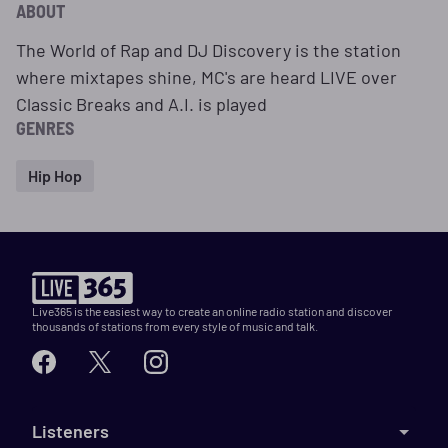
ABOUT
The World of Rap and DJ Discovery is the station
where mixtapes shine, MC's are heard LIVE over
Classic Breaks and A.I. is played
GENRES
Hip Hop
Live365 is the easiest way to create an online radio station and discover
thousands of stations from every style of music and talk.
Listeners