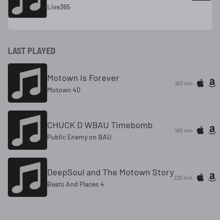
Live365
LAST PLAYED
Motown Is Forever
163 min
Motown 40
CHUCK D WBAU Timebomb
165 min
Public Enemy on BAU
DeepSoul and The Motown Story
225 min
Beats And Places 4