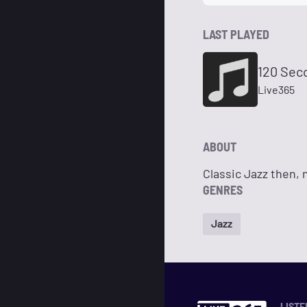
LAST PLAYED
120 Sec
Live365
ABOUT
Classic Jazz then,
GENRES
Jazz
LISTE