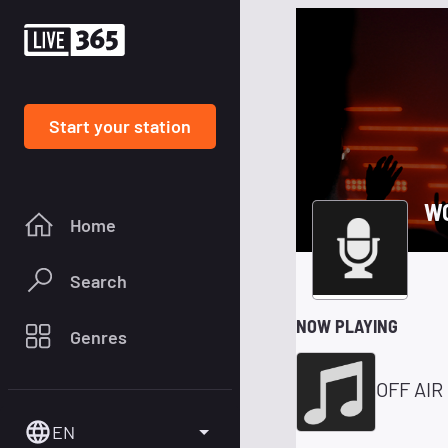
Start your station
W
Home
Search
NOW PLAYING
Genres
OFF AIR
EN