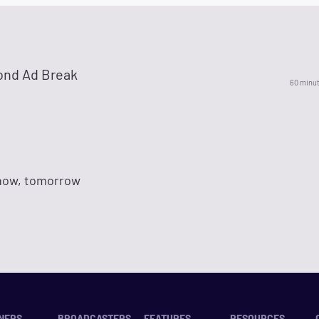
ond Ad Break
60 minu
 now, tomorrow
NERS
BROADCASTERS
FEATURES
RESOURCES