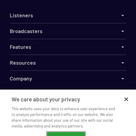
Listeners
Broadcasters
Features
Resources
Company
We care about your privacy
©
2026
This website uses your data to enhance user experience and
Live365
to analyze performance and traffic on our website. We also
Listen to WQPH Radio 89.3 on our
Terms
DMCA
Privacy
Cookies
Do Not Sell My Information
Open
share information about your use of our site with our social
mobile app
media, advertising and analytics partners.
Continue
Chrome