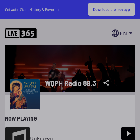
Download the free app
Get Auto-Start, History & Favorites
EN
WQPH Radio 89.3
NOW PLAYING
Unknown