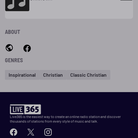
ABOUT
GENRES
Inspirational
Christian
Classic Christian
Live365 is the easiest way to create an online radio station and discover
thousands of stations from every style of music and talk.