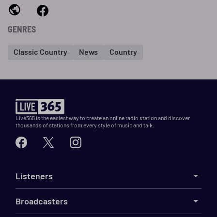
GENRES
Classic Country
News
Country
Live365 is the easiest way to create an online radio station and discover
thousands of stations from every style of music and talk.
Listeners
Broadcasters