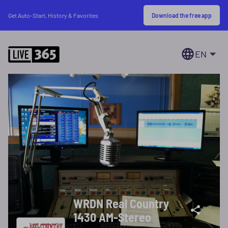
Download the free app
Get Auto-Start, History & Favorites
EN
WRDN Real Country
1430 AM-Stereo