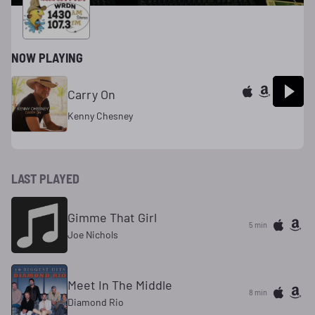
NOW PLAYING
Carry On
Kenny Chesney
LAST PLAYED
Gimme That Girl
5 min
Joe Nichols
Meet In The Middle
8 min
Diamond Rio