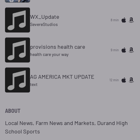
WX_Update
8 min
SevereStudios
provisions health care
9 min
health care your way
AG AMERICA MKT UPDATE
12 min
text
ABOUT
Local News, Farm News and Markets, Durand High
School Sports