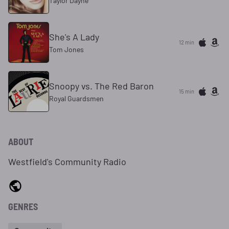
Taylor Dayne
She's A Lady
12 min
Tom Jones
Snoopy vs. The Red Baron
15 min
Royal Guardsmen
ABOUT
Westfield's Community Radio
GENRES