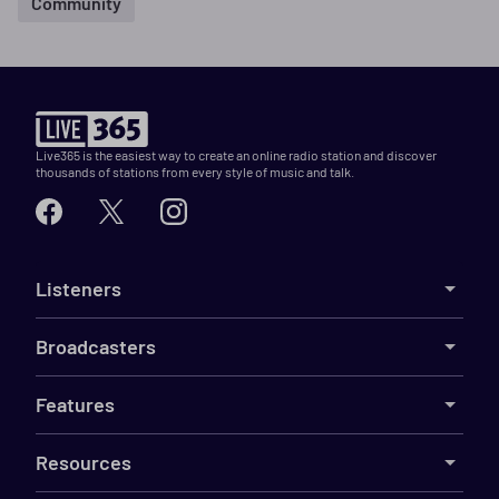
Community
Live365 is the easiest way to create an online radio station and discover
thousands of stations from every style of music and talk.
Listeners
Broadcasters
Features
Resources