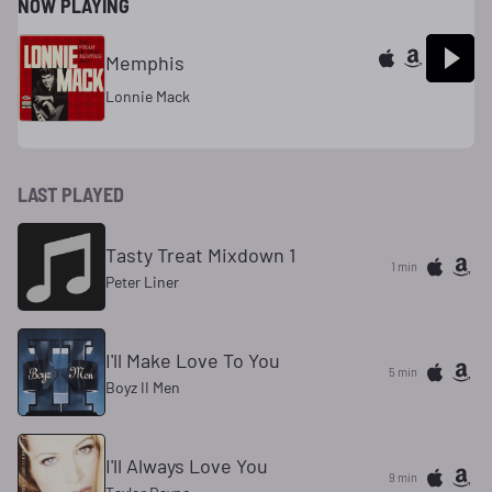
NOW PLAYING
Memphis
Lonnie Mack
LAST PLAYED
Tasty Treat Mixdown 1
1 min
Peter Liner
I'll Make Love To You
5 min
Boyz II Men
I'll Always Love You
9 min