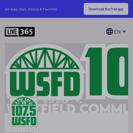
Download the free app
Get Auto-Start, History & Favorites
EN
WSFD-LP