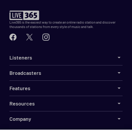
Live365 is the easiest way to create an online radio station and discover
thousands of stations from every style of music and talk.
Listeners
Broadcasters
Features
Resources
Company