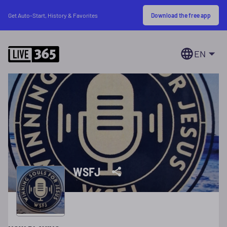
Download the free app
Get Auto-Start, History & Favorites
EN
WSFJ