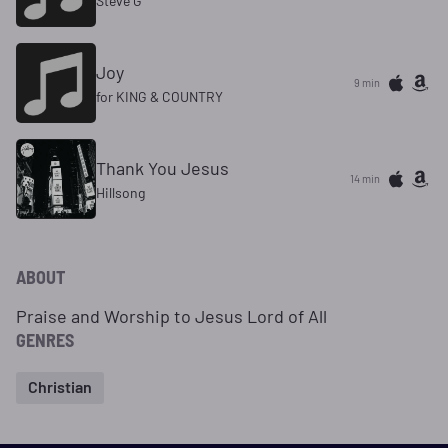
Steve G
Joy
9 min
for KING & COUNTRY
Thank You Jesus
14 min
Hillsong
ABOUT
Praise and Worship to Jesus Lord of All
GENRES
Christian