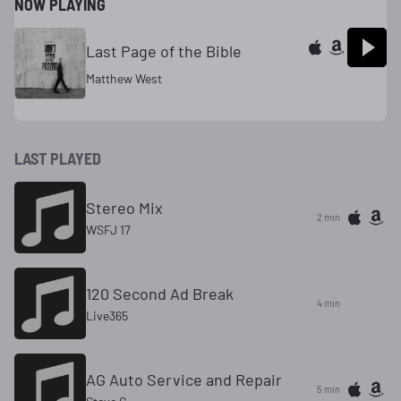
NOW PLAYING
Last Page of the Bible
Matthew West
LAST PLAYED
Stereo Mix
2 min
WSFJ 17
120 Second Ad Break
4 min
Live365
AG Auto Service and Repair
5 min