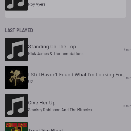
Roy Ayers
LAST PLAYED
Standing On The Top
6 mi
Rick James & The Temptations
I Still Haven't Found What I'm Looking For
11 mi
U2
Give Her Up
14 mi
Smokey Robinson And The Miracles
Treat 'Em Right