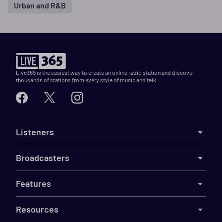
Urban and R&B
Live365 is the easiest way to create an online radio station and discover
thousands of stations from every style of music and talk.
Listeners
Broadcasters
Features
Resources