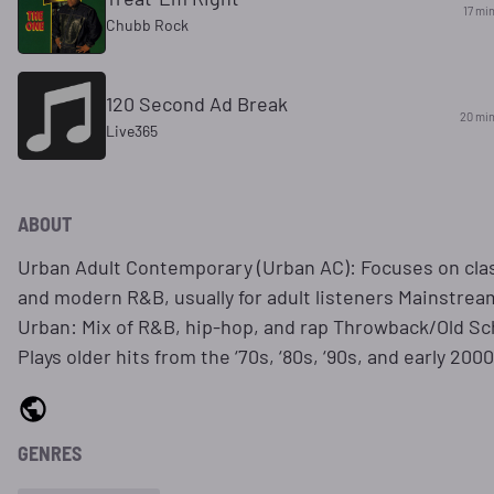
17 mi
Chubb Rock
120 Second Ad Break
20 mi
Live365
ABOUT
Urban Adult Contemporary (Urban AC): Focuses on cla
and modern R&B, usually for adult listeners Mainstrea
Urban: Mix of R&B, hip-hop, and rap Throwback/Old Sc
Plays older hits from the ‘70s, ‘80s, ‘90s, and early 200
GENRES