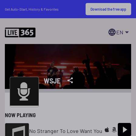
Download the free app
Get Auto-Start, History & Favorites
EN
WSJE
NOW PLAYING
No Stranger To Love Want You