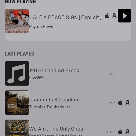
NOW PLAYING
HALF A PEACE SIGN [Explicit]
Payton Howie
LAST PLAYED
120 Second Ad Break
4 min
Live365
Diamonds & Gasoline
8 min
Turnpike Troubadours
We Ain't The Only Ones
11 min
Randy Rogers & Wade Bowen