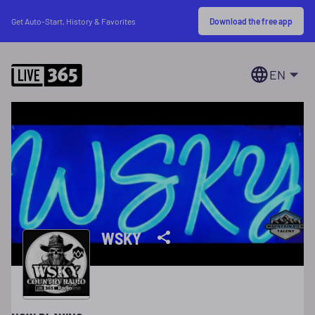
Download the free app
Get Auto-Start, History & Favorites
EN
WSKY