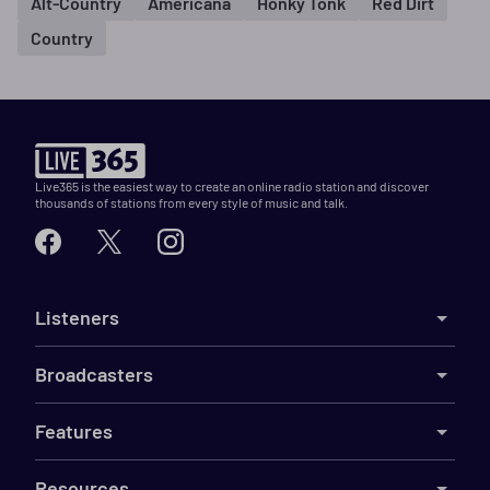
Alt-Country
Americana
Honky Tonk
Red Dirt
Country
Live365 is the easiest way to create an online radio station and discover
thousands of stations from every style of music and talk.
Listeners
Broadcasters
Features
Resources