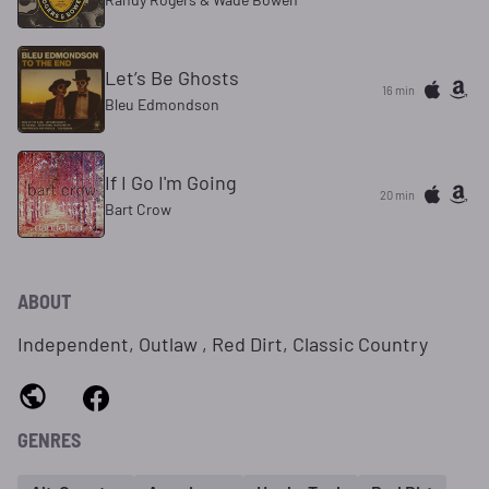
Let’s Be Ghosts
16 min
Bleu Edmondson
If I Go I'm Going
20 min
Bart Crow
ABOUT
Independent, Outlaw , Red Dirt, Classic Country
GENRES