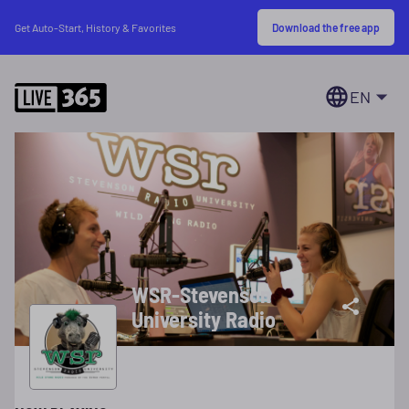
Download the free app
Get Auto-Start, History & Favorites
EN
WSR-Stevenson
University Radio