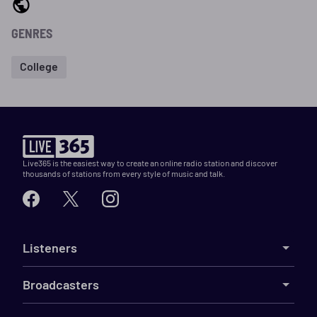
GENRES
College
Live365 is the easiest way to create an online radio station and discover
thousands of stations from every style of music and talk.
Listeners
Broadcasters