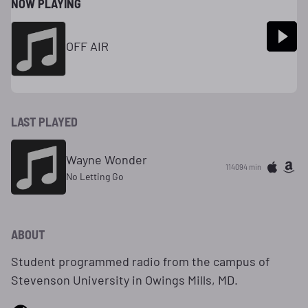
NOW PLAYING
OFF AIR
LAST PLAYED
Wayne Wonder
114094 min
No Letting Go
ABOUT
Student programmed radio from the campus of
Stevenson University in Owings Mills, MD.