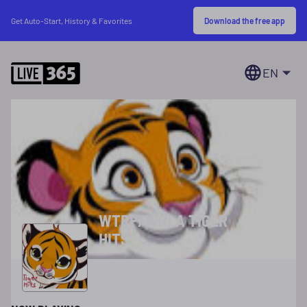
Download the free app
Get Auto-Start, History & Favorites
EN
WTRP/WRLA TIGER
HITS