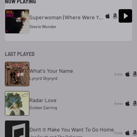
NOW PLAYING
Superwoman (Where Were You When I Needed You)
Stevie Wonder
LAST PLAYED
What's Your Name
5 min
Lynyrd Skynyrd
Radar Love
8 min
Golden Earring
Don't It Make You Want To Go Home
11 min
Joe South and The Believers