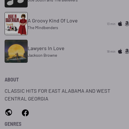
A Groovy Kind Of Love
13 min
The Mindbenders
Lawyers In Love
18 min
Jackson Browne
ABOUT
CLASSIC HITS FOR EAST ALABAMA AND WEST
CENTRAL GEORGIA
GENRES