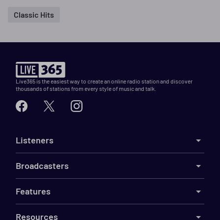
Classic Hits
Live365 is the easiest way to create an online radio station and discover
thousands of stations from every style of music and talk.
Listeners
Broadcasters
Features
Resources