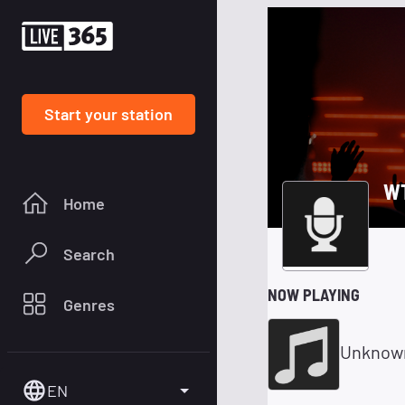
Start your station
W
Home
Search
NOW PLAYING
Genres
Unknow
EN