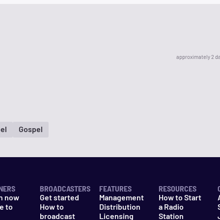
approximately 2 d
el
Gospel
NERS
BROADCASTERS
FEATURES
RESOURCES
n now
Get started
Management
How to Start
e to
How to
Distribution
a Radio
n
broadcast
Licensing
Station