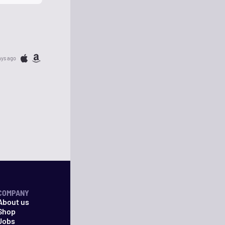
ays ago
COMPANY
About us
Shop
Jobs