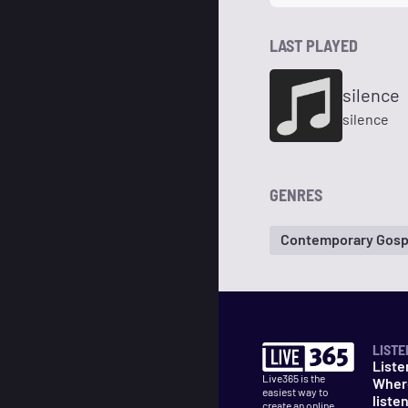
LAST PLAYED
silence
silence
GENRES
Contemporary Gosp
LISTE
Liste
Live365 is the
Wher
easiest way to
liste
create an online