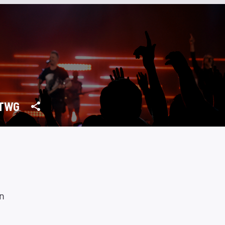
TWG
n