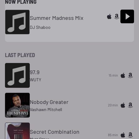
NOW PLAYING
Summer Madness Mix
DJ Shaboo
LAST PLAYED
97.9
15 min
WUTY
Nobody Greater
20 min
Vashawn Mitchell
Secret Combination
85 min