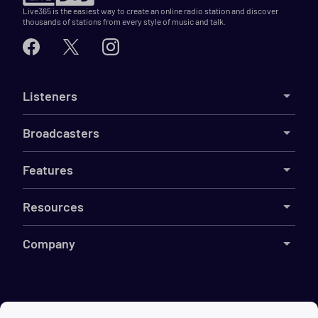
Live365 is the easiest way to create an online radio station and discover
thousands of stations from every style of music and talk.
Listeners
Broadcasters
Features
Resources
Company
©
2026
Live365