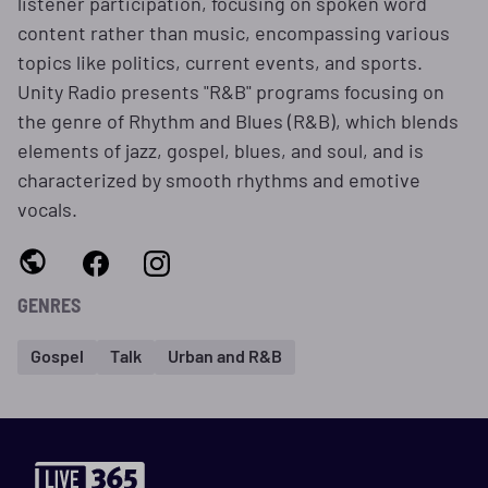
listener participation, focusing on spoken word
content rather than music, encompassing various
topics like politics, current events, and sports.
Unity Radio presents "R&B" programs focusing on
the genre of Rhythm and Blues (R&B), which blends
elements of jazz, gospel, blues, and soul, and is
characterized by smooth rhythms and emotive
vocals.
GENRES
Gospel
Talk
Urban and R&B