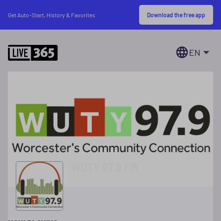
Download the free app
Get Auto-Start, History & Favorites
EN
WUTY 97.9 FM