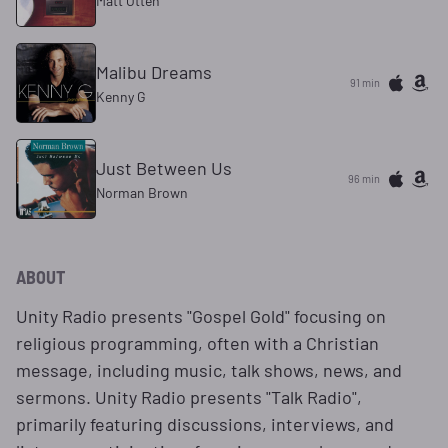
Matt Otten
Malibu Dreams
91 min
Kenny G
Just Between Us
96 min
Norman Brown
ABOUT
Unity Radio presents "Gospel Gold" focusing on
religious programming, often with a Christian
message, including music, talk shows, news, and
sermons. Unity Radio presents "Talk Radio",
primarily featuring discussions, interviews, and