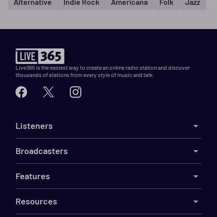
Alternative
Indie Rock
Americana
Folk
Jazz
Live365 is the easiest way to create an online radio station and discover
thousands of stations from every style of music and talk.
Listeners
Broadcasters
Features
Resources