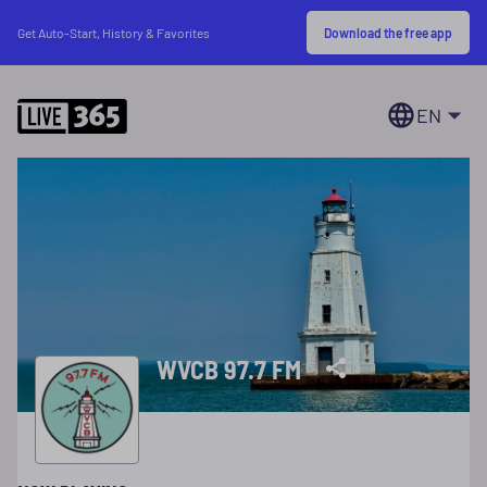
Download the free app
Get Auto-Start, History & Favorites
EN
WVCB 97.7 FM