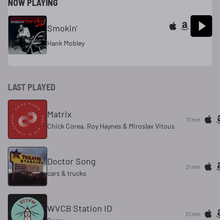
NOW PLAYING
Smokin'
Hank Mobley
LAST PLAYED
Matrix
17 min
Chick Corea, Roy Haynes & Miroslav Vitous
Doctor Song
21 min
cars & trucks
WVCB Station ID
21 min