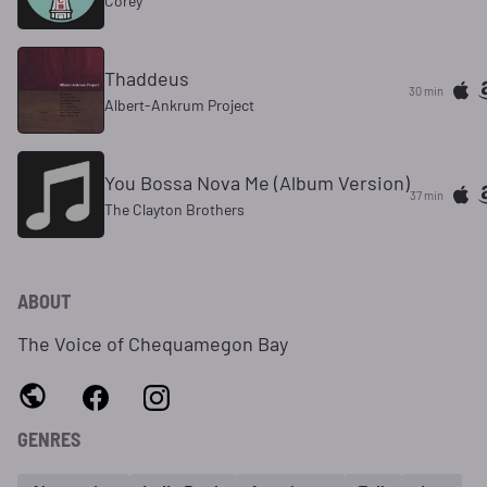
Corey
Thaddeus
30 min
Albert-Ankrum Project
You Bossa Nova Me (Album Version)
37 min
The Clayton Brothers
ABOUT
The Voice of Chequamegon Bay
GENRES