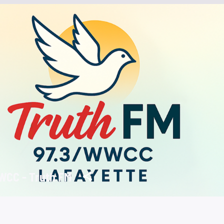
CC - Truth FM