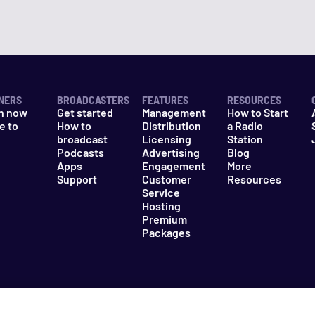
NERS
BROADCASTERS
FEATURES
RESOURCES
n now
Get started
Management
How to Start
e to
How to
Distribution
a Radio
n
broadcast
Licensing
Station
Podcasts
Advertising
Blog
Apps
Engagement
More
Support
Customer
Resources
Service
Hosting
Premium
Packages
es
Do Not Sell My Information