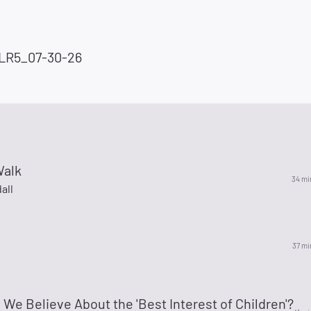
LR5_07-30-26
Walk
34 mi
all
37 mi
We Believe About the 'Best Interest of Children'?