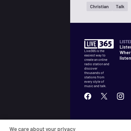
Christian
Talk
LISTE
Liste
Live365 is the
Wher
easiest way to
liste
create an online
radio station and
discover
thousands of
stations from
every style of
music and talk.
©
2026
Live365
We care about your privacy
Terms
DMCA
Privacy
Cooki