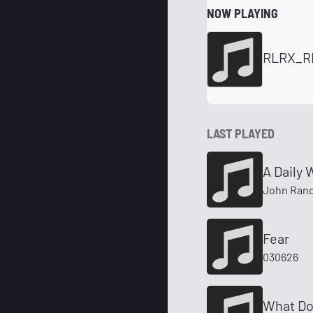
NOW PLAYING
RLRX_R
LAST PLAYED
A Daily 
John Rand
Fear
030626
What Do 