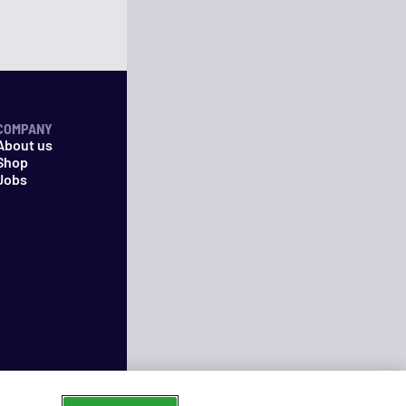
COMPANY
About us
Shop
Jobs