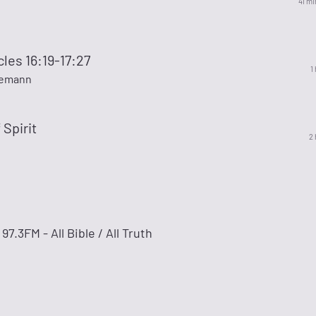
41 mi
cles 16:19-17:27
1
kemann
 Spirit
2 
3FM - All Bible / All Truth