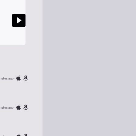
nutes ago
nutes ago