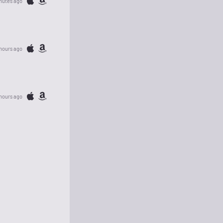
nutes ago
 hours ago
hours ago