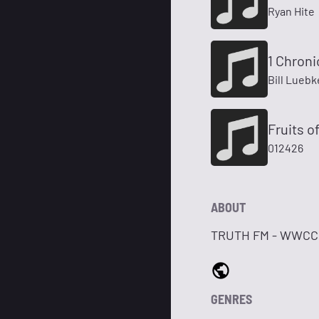
Ryan Hite
1 Chroni
Bill Lueb
Fruits of
012426
ABOUT
TRUTH FM - WWCC 97.
GENRES