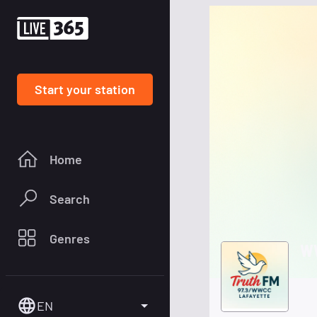
Start your station
Home
Search
Genres
WW
EN