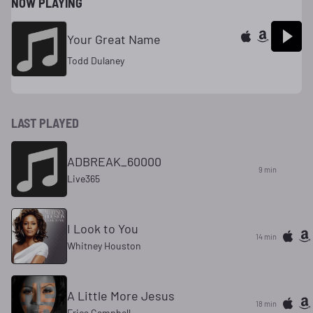
NOW PLAYING
Your Great Name
Todd Dulaney
LAST PLAYED
ADBREAK_60000
9 min
Live365
I Look to You
14 min
Whitney Houston
A Little More Jesus
18 min
Erica Campbell