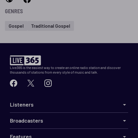
GENRES
Gospel
Traditional Gospel
Live365 is the easiest way to create an online radio station and discover
thousands of stations from every style of music and talk.
Listeners
Broadcasters
Features