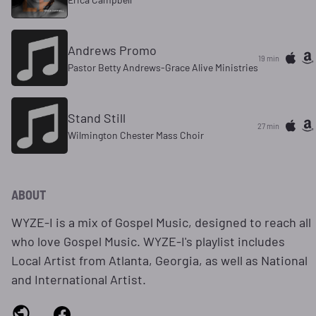
Andrews Promo
19 min
Pastor Betty Andrews-Grace Alive Ministries
Stand Still
27 min
Wilmington Chester Mass Choir
ABOUT
WYZE-I is a mix of Gospel Music, designed to reach all
who love Gospel Music. WYZE-I's playlist includes
Local Artist from Atlanta, Georgia, as well as National
and International Artist.