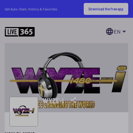
Download the free app
Get Auto-Start, History & Favorites
EN
WYZE-I