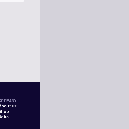
COMPANY
About us
Shop
Jobs