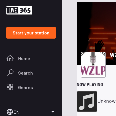
Start your station
WZ
Home
Search
NOW PLAYING
Genres
Unknow
EN