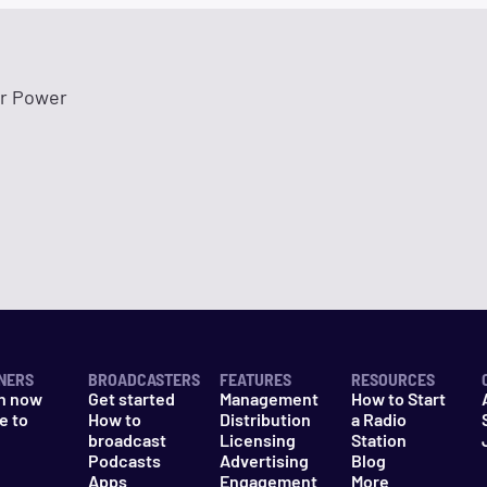
r Power
NERS
BROADCASTERS
FEATURES
RESOURCES
n now
Get started
Management
How to Start
e to
How to
Distribution
a Radio
n
broadcast
Licensing
Station
Podcasts
Advertising
Blog
Apps
Engagement
More