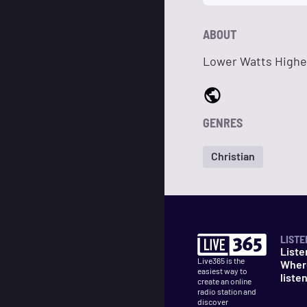
ABOUT
Lower Watts Highe
GENRES
Christian
LISTE
Liste
Live365 is the
Wher
easiest way to
liste
create an online
radio station and
discover