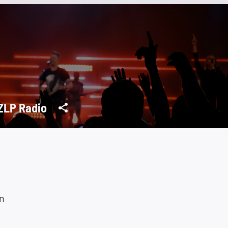
LP Radio
n