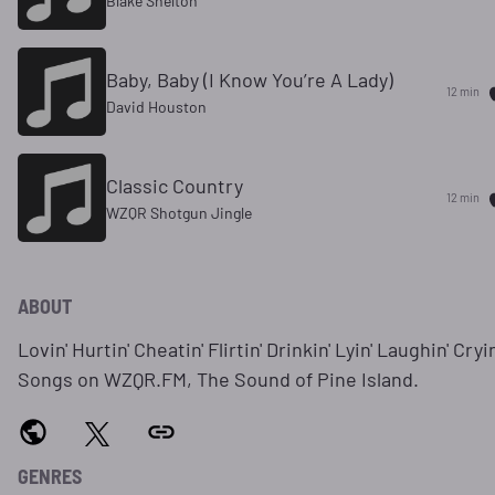
Blake Shelton
Baby, Baby (I Know You’re A Lady)
12 min
David Houston
Classic Country
12 min
WZQR Shotgun Jingle
ABOUT
Lovin' Hurtin' Cheatin' Flirtin' Drinkin' Lyin' Laughin' Cryin
Songs on WZQR.FM, The Sound of Pine Island.
GENRES