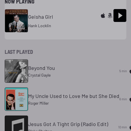
NOW PLAYING
Geisha Girl
Hank Locklin
LAST PLAYED
Beyond You
5 min
Crystal Gayle
My Uncle Used to Love Me but She Died
6 min
Roger Miller
Jesus Got A Tight Grip (Radio Edit)
10 min