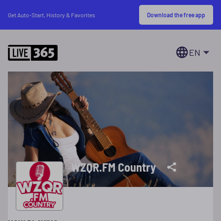
Download the free app
Get Auto-Start, History & Favorites
EN
WZQR.FM Country