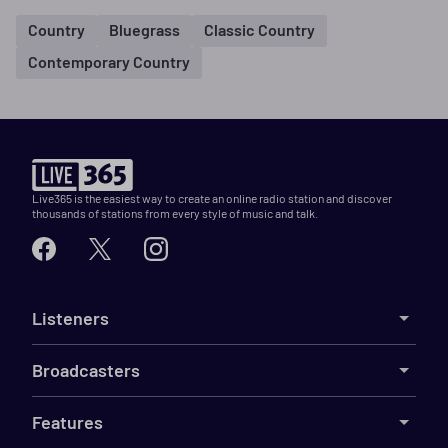
Country
Bluegrass
Classic Country
Contemporary Country
Live365 is the easiest way to create an online radio station and discover
thousands of stations from every style of music and talk.
Listeners
Broadcasters
Features