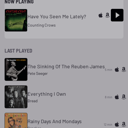
NOW PLAYING
Have You Seen Me Lately?
Counting Crows
LAST PLAYED
The Sinking Of The Reuben James
5 min
Pete Seeger
Everything I Own
8 min
Bread
Rainy Days And Mondays
12 min