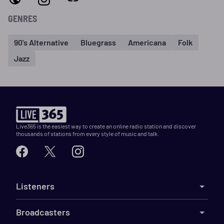
GENRES
90's Alternative
Bluegrass
Americana
Folk
Jazz
Live365 is the easiest way to create an online radio station and discover
thousands of stations from every style of music and talk.
Listeners
Broadcasters