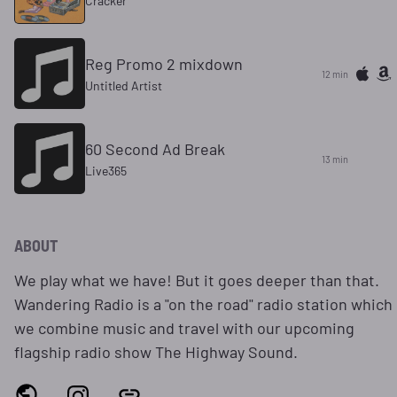
Cracker
Reg Promo 2 mixdown
12 min
Untitled Artist
60 Second Ad Break
13 min
Live365
ABOUT
We play what we have! But it goes deeper than that.
Wandering Radio is a "on the road" radio station which
we combine music and travel with our upcoming
flagship radio show The Highway Sound.