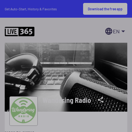
Download the free app
Get Auto-Start, History & Favorites
EN
Wandering Radio