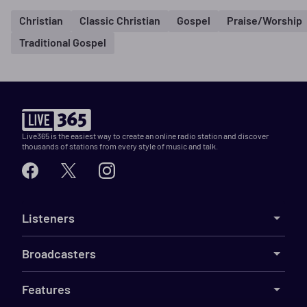
Christian
Classic Christian
Gospel
Praise/Worship
Traditional Gospel
Live365 is the easiest way to create an online radio station and discover
thousands of stations from every style of music and talk.
Listeners
Broadcasters
Features