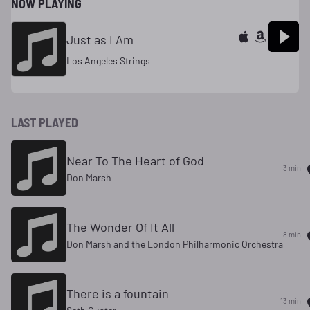
NOW PLAYING
Just as I Am
Los Angeles Strings
LAST PLAYED
Near To The Heart of God
3 min
Don Marsh
The Wonder Of It All
8 min
Don Marsh and the London Philharmonic Orchestra
There is a fountain
13 min