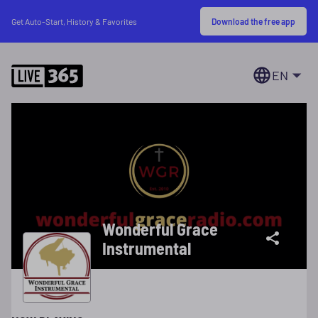
Download the free app
Get Auto-Start, History & Favorites
EN
Wonderful Grace
Instrumental