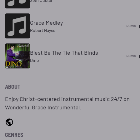
Seth Custer
Grace Medley
35 min
Robert Hayes
Blest Be The Tie That Binds
36 min
Dino
ABOUT
Enjoy Christ-centered instrumental music 24/7 on
Wonderful Grace Instrumental.
GENRES