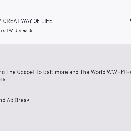
 A GREAT WAY OF LIFE
roll W. Jones Sr.
ng The Gospel To Baltimore and The World WWPM Ra
rtist
nd Ad Break
e