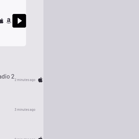
dio 2
2 minutes ago
3 minutes ago