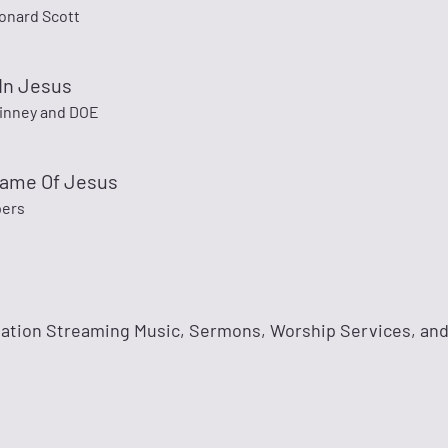
onard Scott
In Jesus
inney and DOE
Name Of Jesus
pers
tation Streaming Music, Sermons, Worship Services, and 