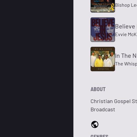
Bishop Le
Believe 
Evvie McK
In The 
The Whis
ABOUT
Christian Gospel S
Broadcast
GENRES