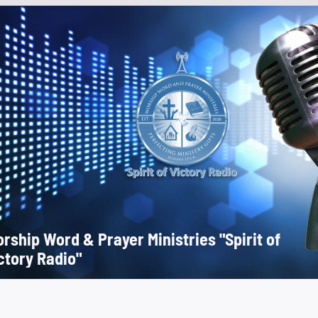
rship Word & Prayer Ministries "Spirit of
ctory Radio"