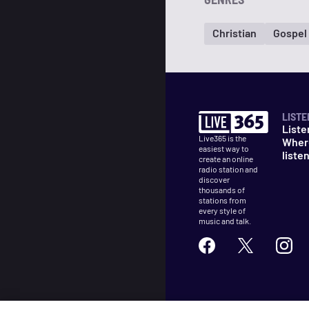
Christian
Gospel
LISTE
Liste
Live365 is the
Wher
easiest way to
liste
create an online
radio station and
discover
thousands of
stations from
every style of
music and talk.
©
2026
Live365