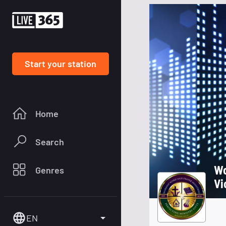
Start your station
Home
Search
Wo
Genres
Vi
EN