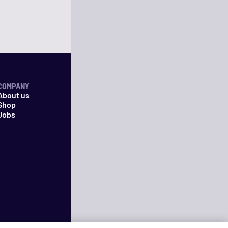
COMPANY
About us
Shop
Jobs