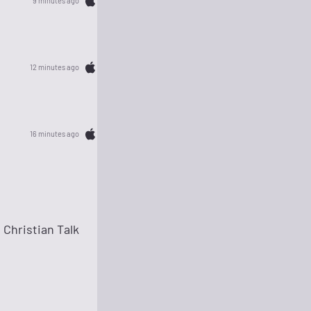
9 minutes ago
12 minutes ago
16 minutes ago
Christian Talk