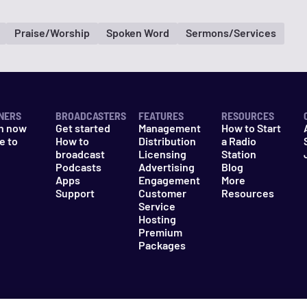
Praise/Worship
Spoken Word
Sermons/Services
NERS
BROADCASTERS
FEATURES
RESOURCES
n now
Get started
Management
How to Start
e to
How to
Distribution
a Radio
n
broadcast
Licensing
Station
Podcasts
Advertising
Blog
Apps
Engagement
More
Support
Customer
Resources
Service
Hosting
Premium
Packages