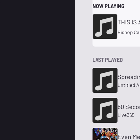
NOW PLAYING
THIS IS
Bishop Car
LAST PLAYED
Spreadi
Untitled A
60 Seco
Live365
Even M