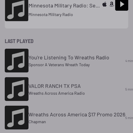
Minnesota Military Radio: Segment 4
Minnesota Military Radio
LAST PLAYED
You're Listening To Wreaths Radio
4 min
Sponsor A Veterans Wreath Today
VALOR RANCH TX PSA
5 min
Wreaths Across America Radio
Wreaths Across America $17 Promo 2026
5 min
Chapman