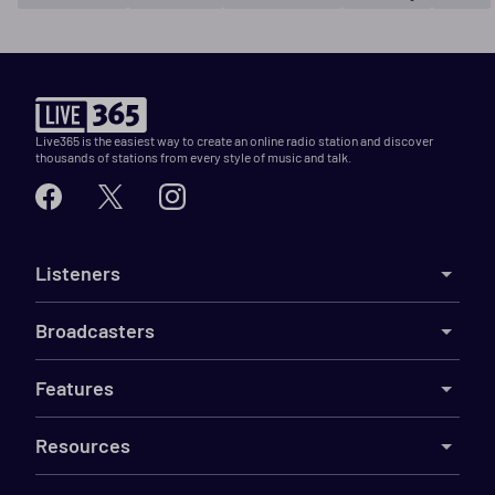
Live365 is the easiest way to create an online radio station and discover
thousands of stations from every style of music and talk.
Listeners
Broadcasters
Features
Resources