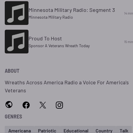
Minnesota Military Radio: Segment 3
14 min
Minnesota Military Radio
Proud To Host
15 min
Sponsor A Veterans Wreath Today
ABOUT
Wreaths Across America Radio a Voice For America's
Veterans
GENRES
Americana
Patriotic
Educational
Country
Talk