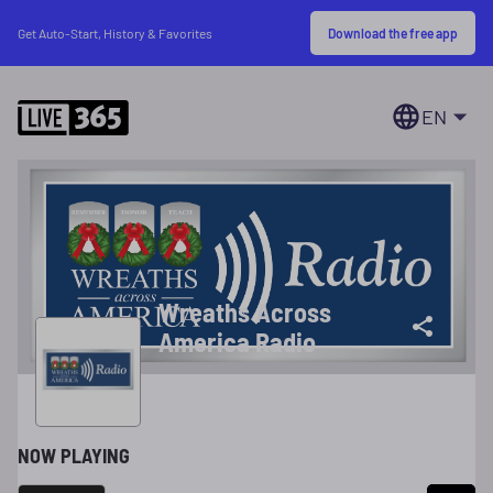
Download the free app
Get Auto-Start, History & Favorites
EN
Wreaths Across
America Radio
NOW PLAYING