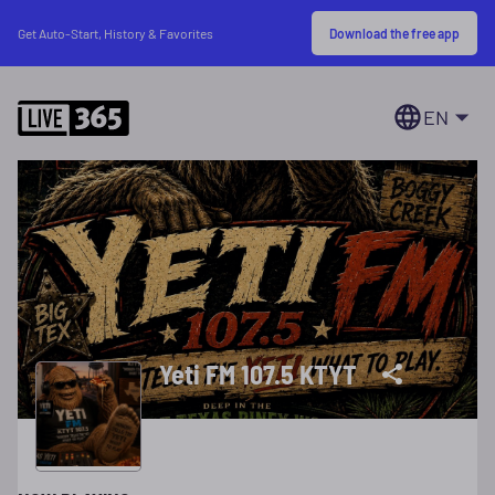
Download the free app
Get Auto-Start, History & Favorites
EN
Yeti FM 107.5 KTYT