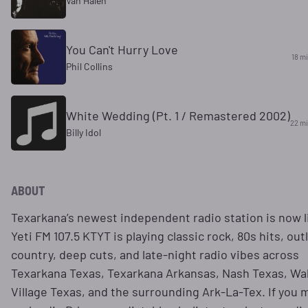
Van Halen
You Can't Hurry Love
18 m
Phil Collins
White Wedding (Pt. 1 / Remastered 2002)
22 m
Billy Idol
ABOUT
Texarkana’s newest independent radio station is now l
Yeti FM 107.5 KTYT is playing classic rock, 80s hits, out
country, deep cuts, and late-night radio vibes across
Texarkana Texas, Texarkana Arkansas, Nash Texas, W
Village Texas, and the surrounding Ark-La-Tex. If you 