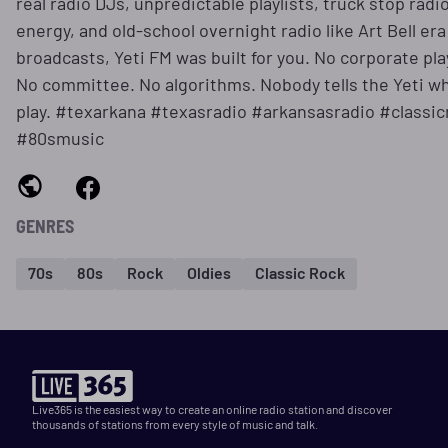
real radio DJs, unpredictable playlists, truck stop radi
energy, and old-school overnight radio like Art Bell era
broadcasts, Yeti FM was built for you. No corporate play
No committee. No algorithms. Nobody tells the Yeti wh
play. #texarkana #texasradio #arkansasradio #classic
#80smusic
GENRES
70s
80s
Rock
Oldies
Classic Rock
Live365 is the easiest way to create an online radio station and discover
thousands of stations from every style of music and talk.