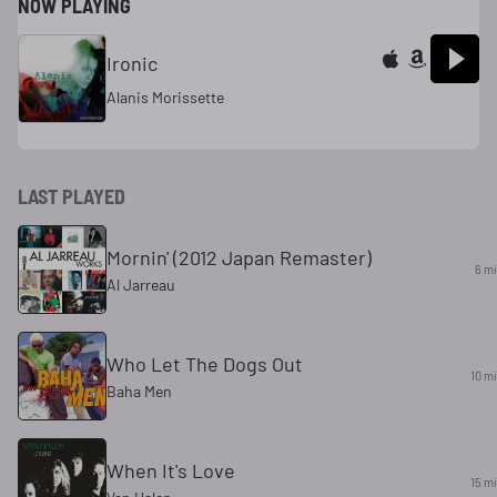
NOW PLAYING
Ironic
Alanis Morissette
LAST PLAYED
Mornin' (2012 Japan Remaster)
6 m
Al Jarreau
Who Let The Dogs Out
10 m
Baha Men
When It's Love
15 m