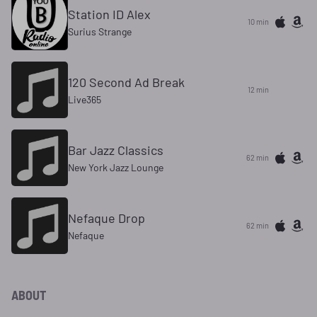
Station ID Alex
10 min
Surius Strange
120 Second Ad Break
12 min
Live365
Bar Jazz Classics
62 min
New York Jazz Lounge
Nefaque Drop
62 min
Nefaque
ABOUT