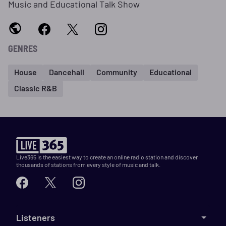
Music and Educational Talk Show
GENRES
House
Dancehall
Community
Educational
Classic R&B
Live365 is the easiest way to create an online radio station and discover
thousands of stations from every style of music and talk.
Listeners