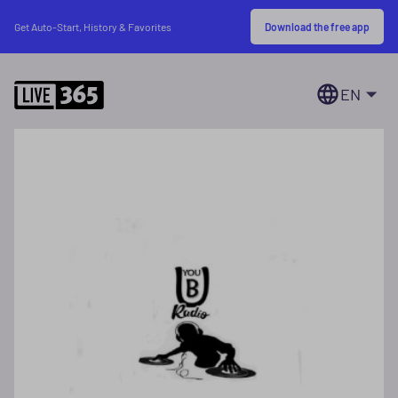
Download the free app
Get Auto-Start, History & Favorites
EN