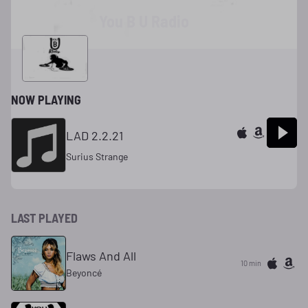
You B U Radio
NOW PLAYING
LAD 2.2.21
Surius Strange
LAST PLAYED
Flaws And All
10 min
Beyoncé