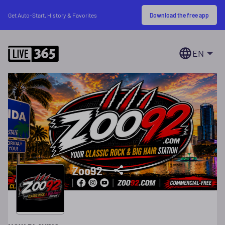
Download the free app
Get Auto-Start, History & Favorites
EN
Zoo92