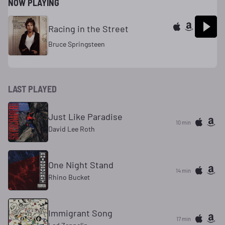
NOW PLAYING
Racing in the Street
Bruce Springsteen
LAST PLAYED
Just Like Paradise
10 min
David Lee Roth
One Night Stand
14 min
Rhino Bucket
Immigrant Song
17 min