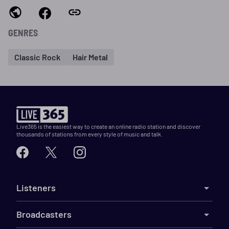
GENRES
Classic Rock
Hair Metal
Live365 is the easiest way to create an online radio station and discover
thousands of stations from every style of music and talk.
Listeners
Broadcasters