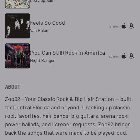
Led Zeppelin
Feels So Good
21 min
Van Halen
(You Can Still) Rock in America
25 min
Night Ranger
ABOUT
Zoo92 - Your Classic Rock & Big Hair Station — built
for Central Florida and beyond. Cranking up classic
rock favorites, hair bands, big guitars, arena rock,
power ballads, and listener requests, Zoo92 brings
back the songs that were made to be played loud.