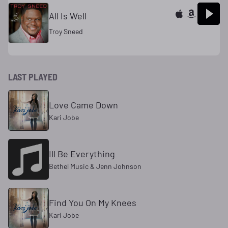
All Is Well
Troy Sneed
LAST PLAYED
Love Came Down
Kari Jobe
Ill Be Everything
Bethel Music & Jenn Johnson
Find You On My Knees
Kari Jobe