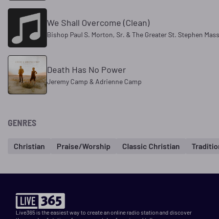
We Shall Overcome (Clean)
Bishop Paul S. Morton, Sr. & The Greater St. Stephen Mas
Death Has No Power
Jeremy Camp & Adrienne Camp
GENRES
Christian
Praise/Worship
Classic Christian
Traditi
Live365 is the easiest way to create an online radio station and discover