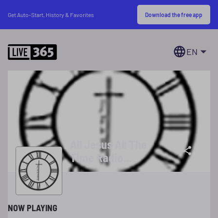
Download the free app
Get Auto-Start, History & Favorites
EN
All Jesus All The
Time Radio
Ministries
NOW PLAYING