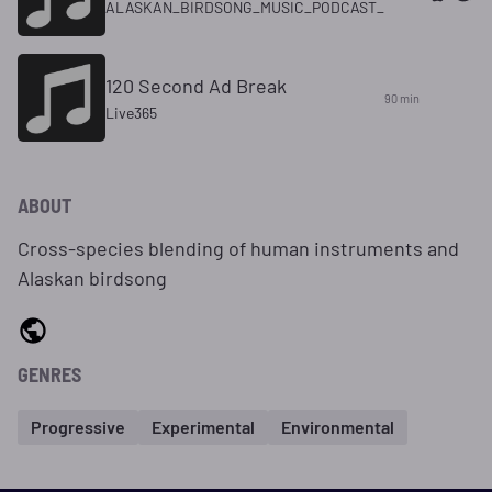
ALASKAN_BIRDSONG_MUSIC_PODCAST_
120 Second Ad Break
90 min
Live365
ABOUT
Cross-species blending of human instruments and
Alaskan birdsong
GENRES
Progressive
Experimental
Environmental