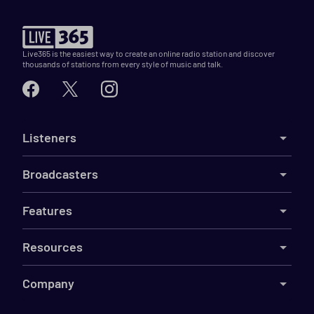
Live365 is the easiest way to create an online radio station and discover
thousands of stations from every style of music and talk.
Listeners
Broadcasters
Features
Resources
Company