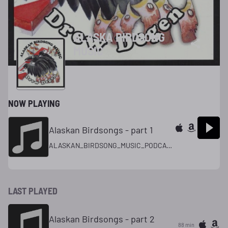
ALASKA BIRDSONG
MUSIC
NOW PLAYING
Alaskan Birdsongs - part 1
ALASKAN_BIRDSONG_MUSIC_PODCAST_
LAST PLAYED
Alaskan Birdsongs - part 2
88 min