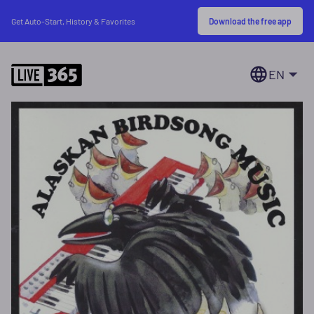
Download the free app
Get Auto-Start, History & Favorites
EN