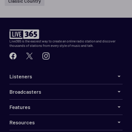
Classic Country
Live365 is the easiest way to create an online radio station and discover
thousands of stations from every style of music and talk.
Listeners
Broadcasters
Features
Resources