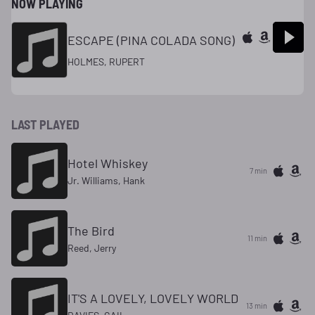
NOW PLAYING
ESCAPE (PINA COLADA SONG)
HOLMES, RUPERT
LAST PLAYED
Hotel Whiskey
7 min
Jr. Williams, Hank
The Bird
11 min
Reed, Jerry
IT'S A LOVELY, LOVELY WORLD
13 min