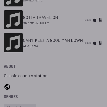
DAVIES, GAIL
GOTTA TRAVEL ON
15 min
GRAMMER, BILLY
CAN'T KEEP A GOOD MAN DOWN
19 min
ALABAMA
ABOUT
Classic country station
GENRES