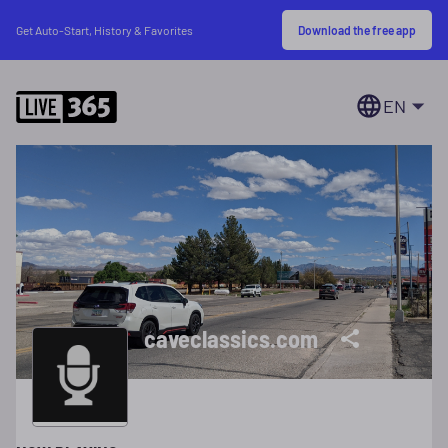
Download the free app
Get Auto-Start, History & Favorites
EN
caveclassics.com