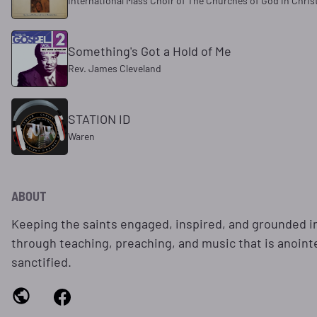
International Mass Choir of The Churches of God in Chris
Something's Got a Hold of Me
Rev. James Cleveland
STATION ID
Waren
ABOUT
Keeping the saints engaged, inspired, and grounded i
through teaching, preaching, and music that is anoint
sanctified.