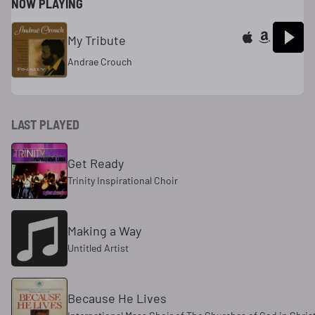
NOW PLAYING
My Tribute
Andrae Crouch
LAST PLAYED
Get Ready
Trinity Inspirational Choir
Making a Way
Untitled Artist
Because He Lives