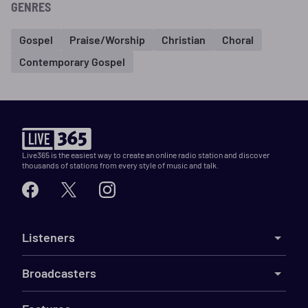
GENRES
Gospel
Praise/Worship
Christian
Choral
Contemporary Gospel
Live365 is the easiest way to create an online radio station and discover
thousands of stations from every style of music and talk.
Listeners
Broadcasters