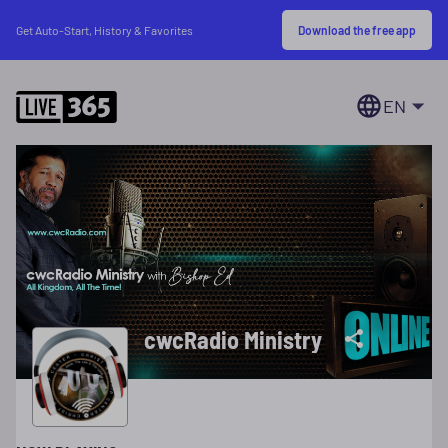
Download the free app
Get Auto-Start, History & Favorites
EN
cwcRadio Ministry