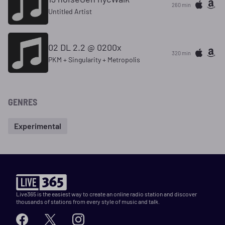
260 min
Untitled Artist
02 DL 2.2 @ 0200x
320 min
PKM + Singularity + Metropolis
GENRES
Experimental
Live365 is the easiest way to create an online radio station and discover
thousands of stations from every style of music and talk.