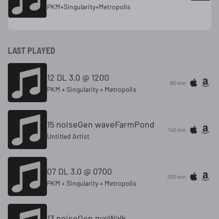
PKM+Singularity+Metropolis
LAST PLAYED
12 DL 3.0 @ 1200
80 min
PKM + Singularity + Metropolis
15 noiseGen waveFarmPond
140 min
Untitled Artist
07 DL 3.0 @ 0700
200 min
PKM + Singularity + Metropolis
13 noiseGen nycWalk