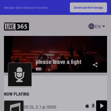
Download the free app
Get Auto-Start, History & Favorites
EN
please leave a light
on
NOW PLAYING
05 DL 2.1 @ 0500