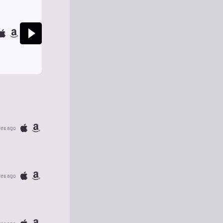
tes ago
tes ago