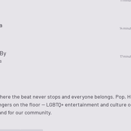
11 minu
a
14 minu
 By
17 minu
s
where the beat never stops and everyone belongs. Pop, H
ngers on the floor — LGBTQ+ entertainment and culture o
and for our community.