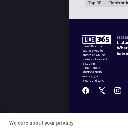
Top 40
Electron
LISTE
Liste
Live365 is the
Wher
easiest way to
liste
create an online
radio station and
discover
thousands of
stations from
every style of
music and talk.
©
2026
Live365
We care about your privacy
Terms
DMCA
Privacy
Cooki