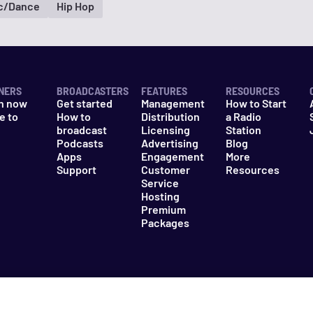
ic/Dance
Hip Hop
NERS
BROADCASTERS
FEATURES
RESOURCES
n now
Get started
Management
How to Start
e to
How to
Distribution
a Radio
n
broadcast
Licensing
Station
Podcasts
Advertising
Blog
Apps
Engagement
More
Support
Customer
Resources
Service
Hosting
Premium
Packages
es
Do Not Sell My Information