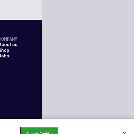
COMPANY
About us
Shop
Jobs
Accept Cookies