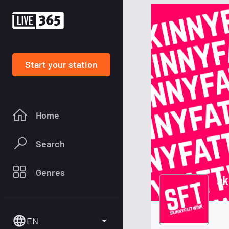
Start your station
Home
Search
Genres
sk
EN