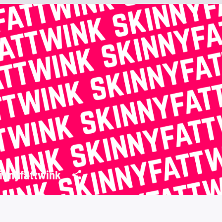
innyfattwink