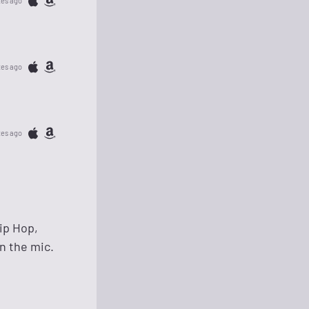
tes ago
tes ago
tes ago
ip Hop,
n the mic.