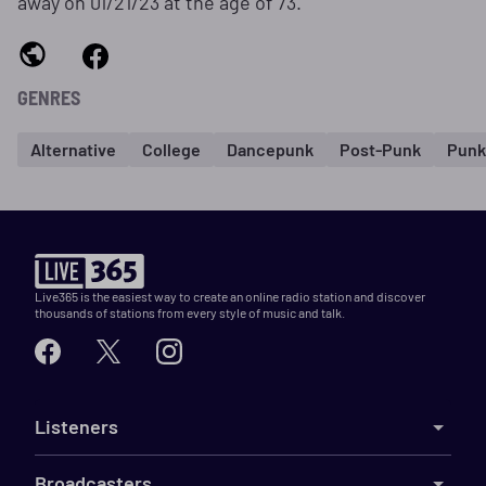
away on 01/21/23 at the age of 73.
GENRES
Alternative
College
Dancepunk
Post-Punk
Punk
Live365 is the easiest way to create an online radio station and discover
thousands of stations from every style of music and talk.
Listeners
Broadcasters