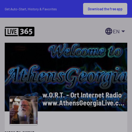
Download the free app
Get Auto-Start, History & Favorites
EN
w.O.R.T. - Ort Internet Radio
www.AthensGeorgiaLive.com
***"We Love You, Ort!"***