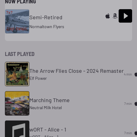
NOW PLAYING
Semi-Retired
Normaltown Flyers
LAST PLAYED
The Arrow Flies Close - 2024 Remaster
4 min
Elf Power
Marching Theme
7 min
Neutral Milk Hotel
wORT - Alice - 1
7 min
wORT - Alice - 1