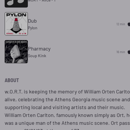
Dub
12 min
Pylon
Pharmacy
16 min
Soup Kink
ABOUT
w.O.R.T. is keeping the memory of William Orten Carlt
alive, celebrating the Athens Georgia music scene and
supporting local and visiting artists and their music.
William Orten Carlton, famously known simply as Ort, h
was a unique man of the Athens music scene. Ort pas