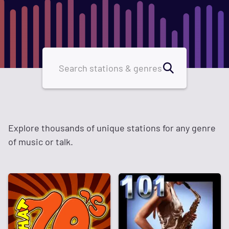
Explore thousands of unique stations for any genre
of music or talk.