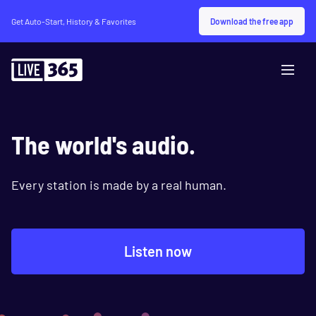
Download the free app
Get Auto-Start, History & Favorites
The world's audio.
Every station is made by a real human.
Listen now