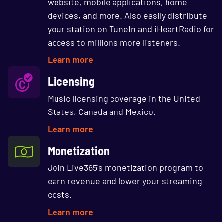
website, mobile applications, home
devices, and more. Also easily distribute
your station on TuneIn and iHeartRadio for
access to millions more listeners.
Learn more
Licensing
Music licensing coverage in the United
States, Canada and Mexico.
Learn more
Monetization
Join Live365's monetization program to
earn revenue and lower your streaming
costs.
Learn more