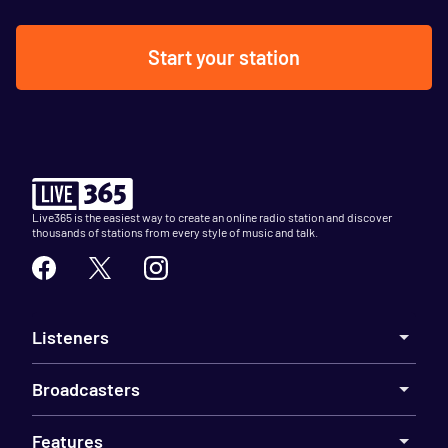
Start your station
Live365 is the easiest way to create an online radio station and discover
thousands of stations from every style of music and talk.
Listeners
Broadcasters
Features