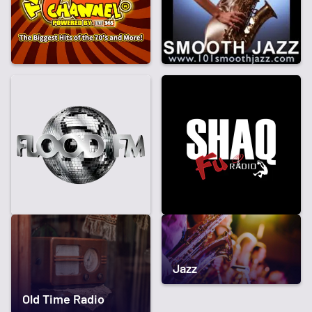
Jazz
Old Time Radio