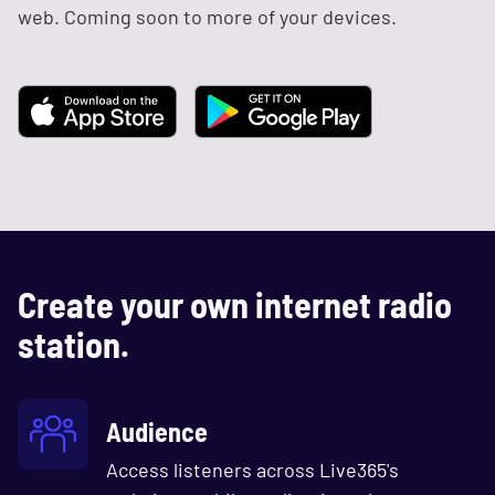
web. Coming soon to more of your devices.
Create your own internet radio
station.
Audience
Access listeners across Live365's