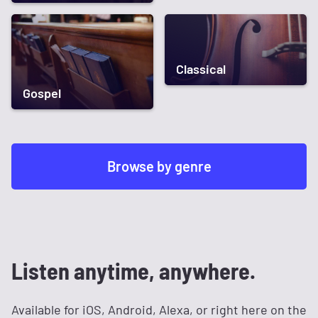
Classical
Gospel
Browse by genre
Listen anytime, anywhere.
Available for iOS, Android, Alexa, or right here on the