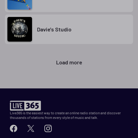
Davie's Studio
Load more
Live365 is the easiest way to create an online radio station and discover
thousands of stations from every style of music and talk.