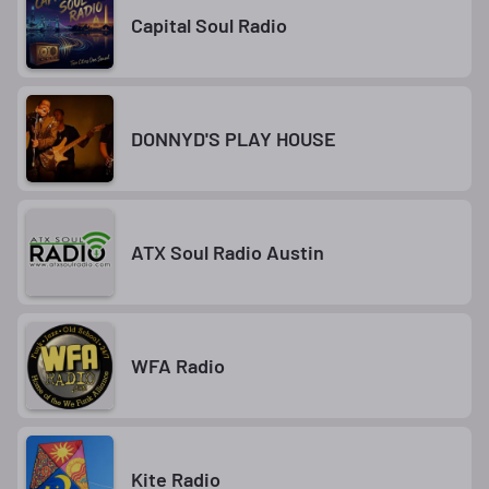
Capital Soul Radio
DONNYD'S PLAY HOUSE
ATX Soul Radio Austin
WFA Radio
Kite Radio