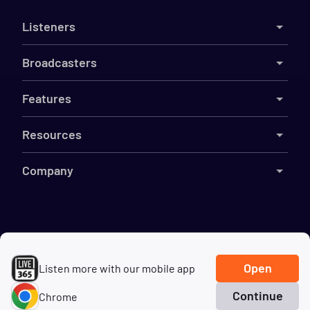
Listeners
Broadcasters
Features
Resources
Company
©
2026
Live365
Terms
DMCA
Privacy
Cookies
Do Not Sell My Information
Open
Listen more with our mobile app
Continue
Chrome