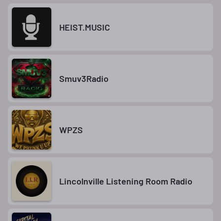
HEIST.MUSIC
Smuv3Radio
WPZS
Lincolnville Listening Room Radio