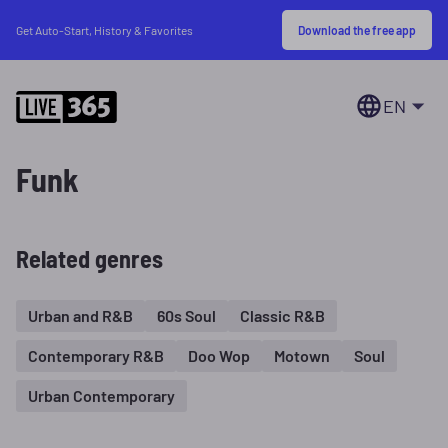
Download the free app
Get Auto-Start, History & Favorites
EN
Funk
Related genres
Urban and R&B
60s Soul
Classic R&B
Contemporary R&B
Doo Wop
Motown
Soul
Urban Contemporary