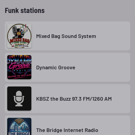
Funk stations
Mixed Bag Sound System
Dynamic Groove
KBSZ the Buzz 97.3 FM/1260 AM
The Bridge Internet Radio