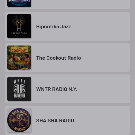
Hipnótika Jazz
The Cookout Radio
WNTR RADIO N.Y.
SHA SHA RADIO