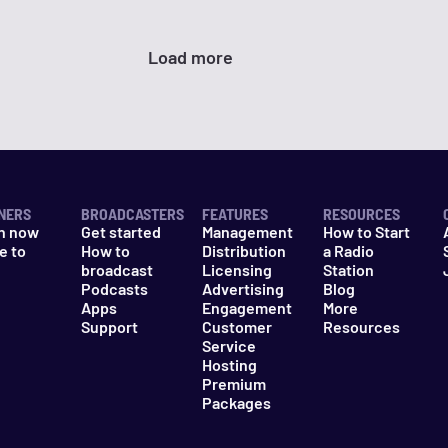
Load more
NERS
BROADCASTERS
FEATURES
RESOURCES
n now
Get started
Management
How to Start
e to
How to
Distribution
a Radio
n
broadcast
Licensing
Station
Podcasts
Advertising
Blog
Apps
Engagement
More
Support
Customer
Resources
Service
Hosting
Premium
Packages