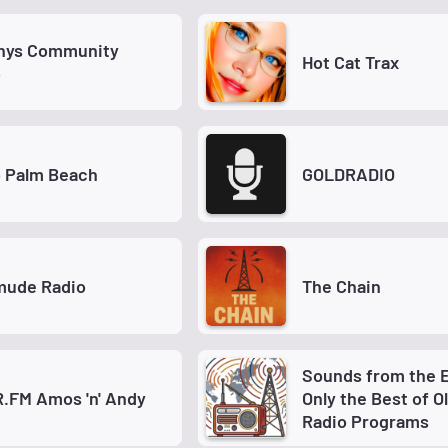
hys Community
Hot Cat Trax
o
o Palm Beach
GOLDRADIO
ude Radio
The Chain
Sounds from the E
.FM Amos 'n' Andy
Only the Best of O
Radio Programs