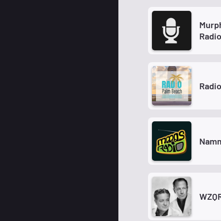
Murp
Radi
Radi
Namm
WZQR