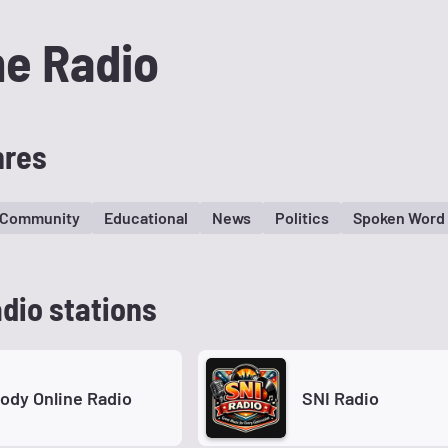
me Radio
nres
Community
Educational
News
Politics
Spoken Word
dio stations
hody Online Radio
SNI Radio