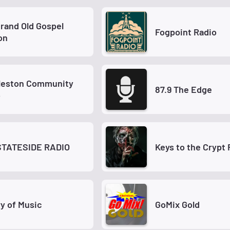
Old Gospel
Fogpoint Radio
on
leston Community
87.9 The Edge
o
STATESIDE RADIO
Keys to the Crypt 
ry of Music
GoMix Gold