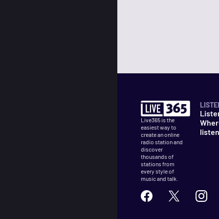
LISTE
Liste
Live365 is the
Wher
easiest way to
liste
create an online
radio station and
discover
thousands of
stations from
every style of
music and talk.