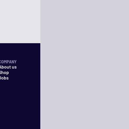
COMPANY
About us
Shop
Jobs