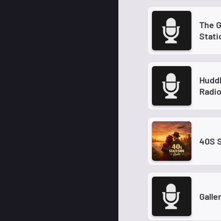
The Grand 
Stati
Hudd
Radi
40S 
Galle