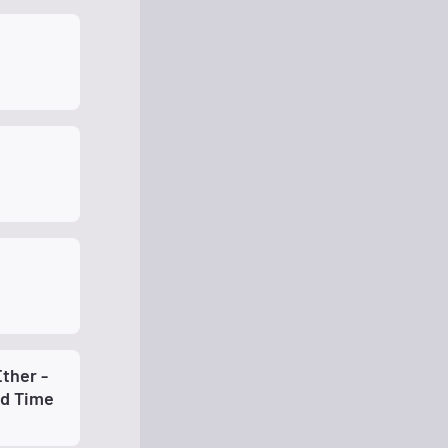
ther -
ld Time