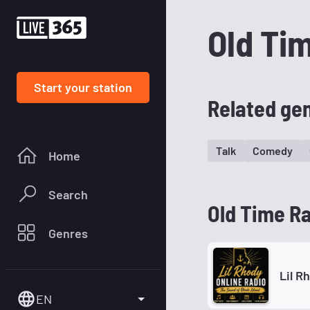
Old Ti
Start your station
Related ge
Talk
Comedy
Home
Search
Old Time Ra
Genres
Lil R
EN