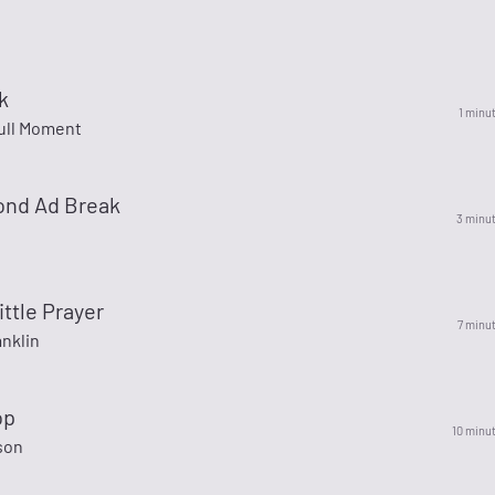
k
1 minu
ull Moment
ond Ad Break
3 minu
ittle Prayer
7 minu
nklin
op
10 minu
son