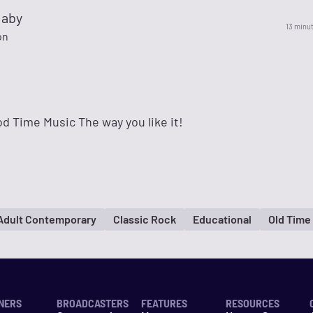
Baby
13 minu
on
d Time Music The way you like it!
Adult Contemporary
Classic Rock
Educational
Old Time
NERS
BROADCASTERS
FEATURES
RESOURCES