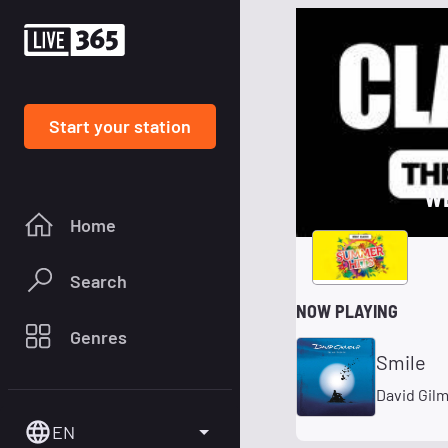
Start your station
W
Home
Search
NOW PLAYING
Genres
Smile
David Gil
EN