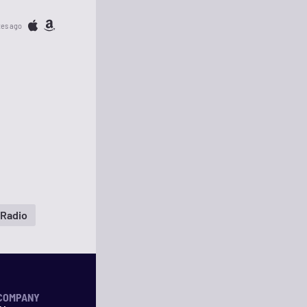
tes ago
 Radio
COMPANY