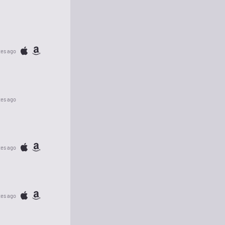
tes ago
tes ago
tes ago
tes ago