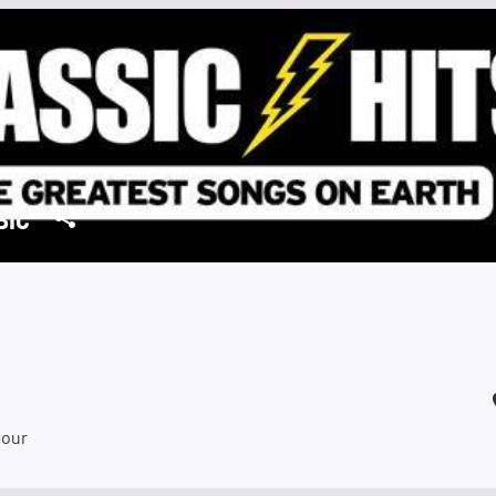
BIC
mour