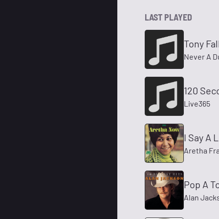
LAST PLAYED
Tony Fal
Never A D
120 Sec
Live365
I Say A L
Aretha Fra
Pop A T
Alan Jack