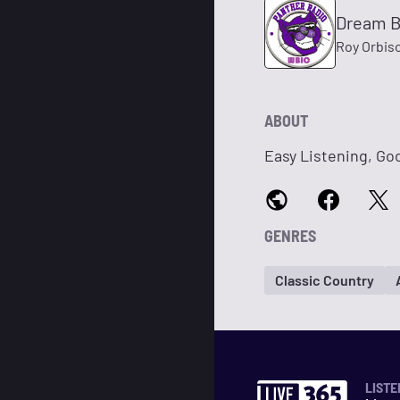
Dream 
Roy Orbis
ABOUT
Easy Listening, Goo
GENRES
Classic Country
LISTE