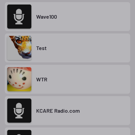
Wave100
Test
WTR
KCARE Radio.com