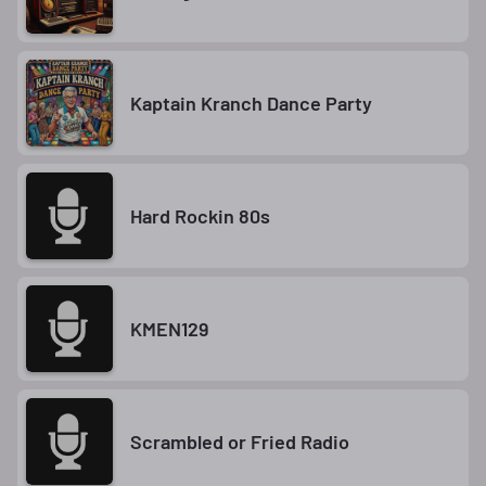
Kaptain Kranch Dance Party
Hard Rockin 80s
KMEN129
Scrambled or Fried Radio