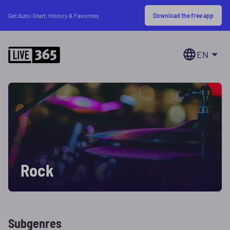
Download the free app
Get Auto-Start, History & Favorites
EN
Rock
Subgenres