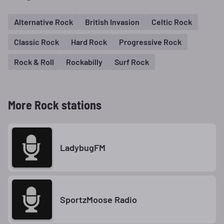
Alternative Rock
British Invasion
Celtic Rock
Classic Rock
Hard Rock
Progressive Rock
Rock & Roll
Rockabilly
Surf Rock
More Rock stations
LadybugFM
SportzMoose Radio