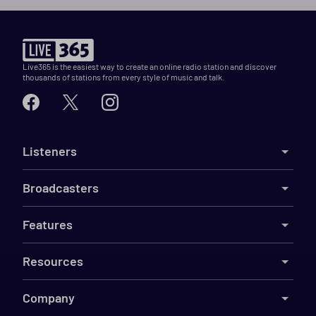
Live365 is the easiest way to create an online radio station and discover
thousands of stations from every style of music and talk.
Listeners
Broadcasters
Features
Resources
Company