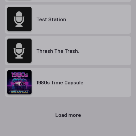
Test Station
Thrash The Trash.
1980s Time Capsule
Load more