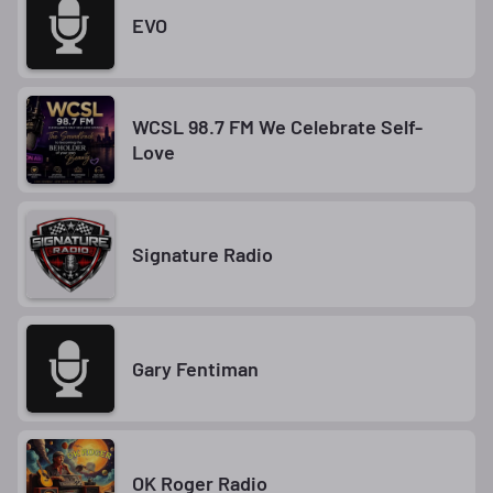
EVO
WCSL 98.7 FM We Celebrate Self-
Love
Signature Radio
Gary Fentiman
OK Roger Radio