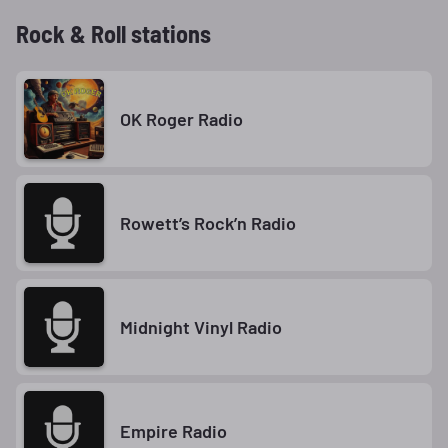
Rock & Roll stations
OK Roger Radio
Rowett’s Rock’n Radio
Midnight Vinyl Radio
Empire Radio