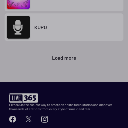
KUPO
Load more
Live365 is the easiest way to create an online radio station and discover
thousands of stations from every style of music and talk.