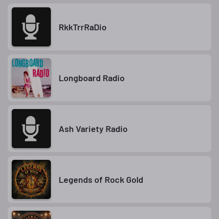
RkkTrrRaDio
Longboard Radio
Ash Variety Radio
Legends of Rock Gold