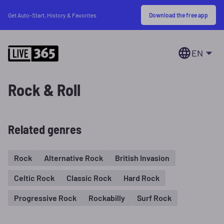
Download the free app
Get Auto-Start, History & Favorites
EN
Rock & Roll
Related genres
Rock
Alternative Rock
British Invasion
Celtic Rock
Classic Rock
Hard Rock
Progressive Rock
Rockabilly
Surf Rock