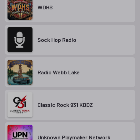
WDHS
Sock Hop Radio
Radio Webb Lake
Classic Rock 931 KBDZ
Unknown Playmaker Network