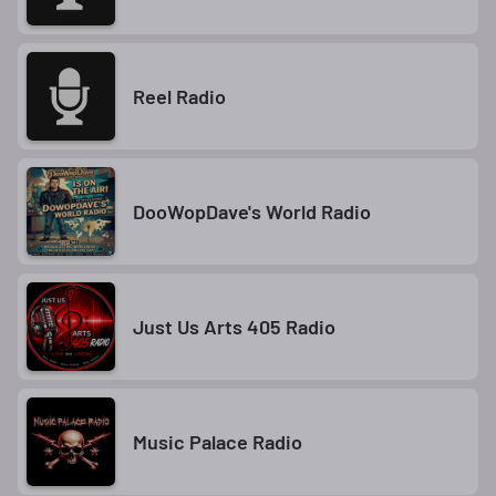
Reel Radio
DooWopDave's World Radio
Just Us Arts 405 Radio
Music Palace Radio