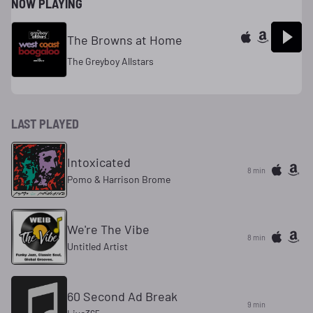
NOW PLAYING
The Browns at Home
The Greyboy Allstars
LAST PLAYED
Intoxicated
8 min
Pomo & Harrison Brome
We're The Vibe
8 min
Untitled Artist
60 Second Ad Break
9 min