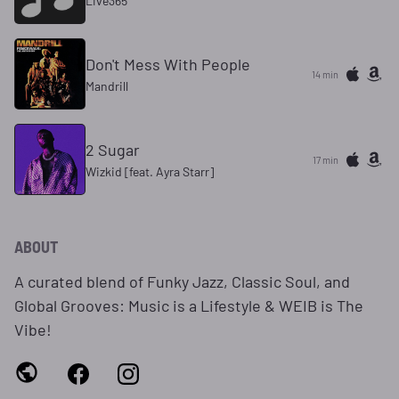
Live365
Don't Mess With People
14 min
Mandrill
2 Sugar
17 min
Wizkid [feat. Ayra Starr]
ABOUT
A curated blend of Funky Jazz, Classic Soul, and
Global Grooves: Music is a Lifestyle & WEIB is The
Vibe!