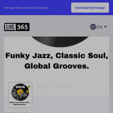
Download the free app
Get Auto-Start, History & Favorites
EN
WEIB The Vibe