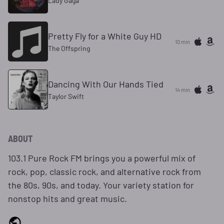
Lady Gaga
Pretty Fly for a White Guy HD
10 min
The Offspring
Dancing With Our Hands Tied
14 min
Taylor Swift
ABOUT
103.1 Pure Rock FM brings you a powerful mix of
rock, pop, classic rock, and alternative rock from
the 80s, 90s, and today. Your variety station for
nonstop hits and great music.