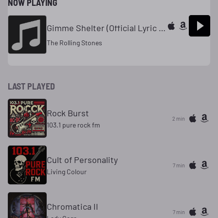
NOW PLAYING
Gimme Shelter (Official Lyric Video)
The Rolling Stones
LAST PLAYED
Rock Burst
2 min
103.1 pure rock fm
Cult of Personality
7 min
Living Colour
Chromatica II
7 min