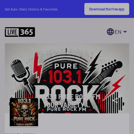
Download the free app
Get Auto-Start, History & Favorites
EN
103.1 PURE ROCK FM
YOUR VARIETY
STATION