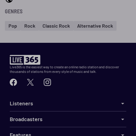
GENRES
Pop
Rock
Classic Rock
Alternative Rock
Live365 is the easiest way to create an online radio station and discover
thousands of stations from every style of music and talk.
Listeners
Broadcasters
Features