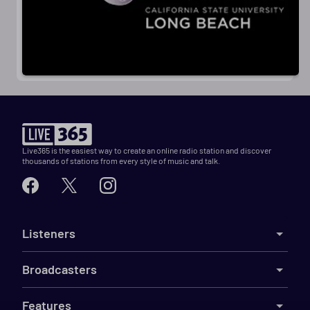
Live365 is the easiest way to create an online radio station and discover
thousands of stations from every style of music and talk.
Listeners
Broadcasters
Features