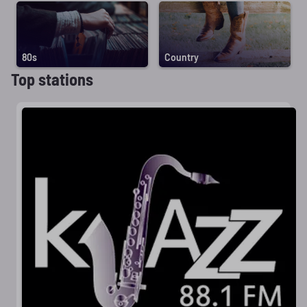
80s
Country
Top stations