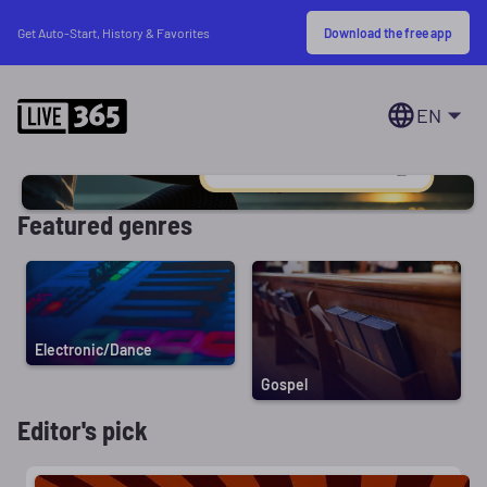
Download the free app
Get Auto-Start, History & Favorites
EN
Featured genres
Electronic/Dance
Gospel
Editor's pick