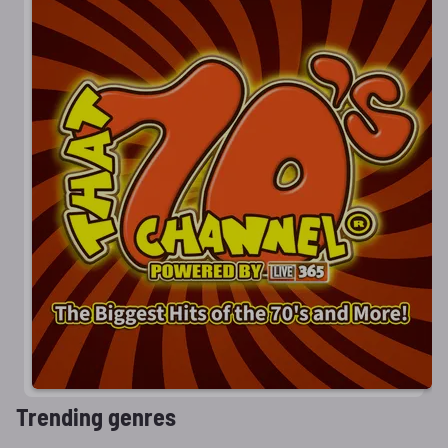
Trending genres