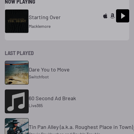
NOW PLAYING
Starting Over
Macklemore
LAST PLAYED
Dare You to Move
Switchfoot
60 Second Ad Break
Live365
Tin Pan Alley (a.k.a. Roughest Place in Town)