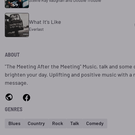
Stevie Ray Vaughan and Double Trouble
What It’s Like
Everlast
ABOUT
"The Meeting After the Meeting" Music, talk and some
brighten your day. Uplifting and positive music with a
message.
GENRES
Blues
Country
Rock
Talk
Comedy