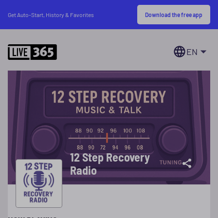
Download the free app
Get Auto-Start, History & Favorites
EN
12 Step Recovery
Radio