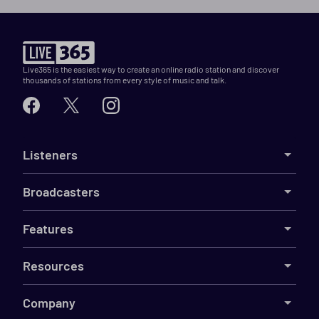
Live365 is the easiest way to create an online radio station and discover
thousands of stations from every style of music and talk.
Listeners
Broadcasters
Features
Resources
Company