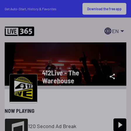
Download the free app
Get Auto-Start, History & Favorites
EN
412Live - The
Warehouse
NOW PLAYING
120 Second Ad Break