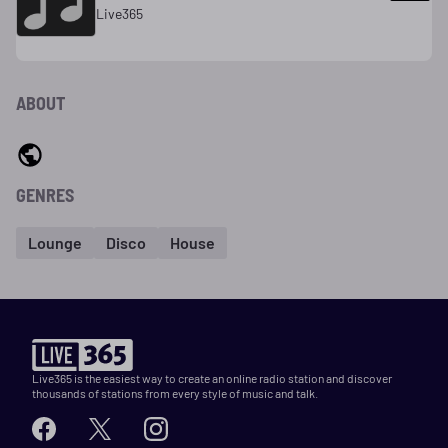
Live365
ABOUT
GENRES
Lounge
Disco
House
Live365 is the easiest way to create an online radio station and discover
thousands of stations from every style of music and talk.