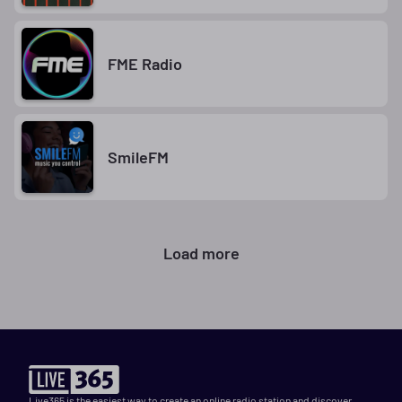
FME Radio
SmileFM
Load more
Live365 is the easiest way to create an online radio station and discover