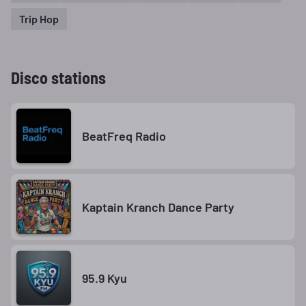
Trip Hop
Disco stations
BeatFreq Radio
Kaptain Kranch Dance Party
95.9 Kyu