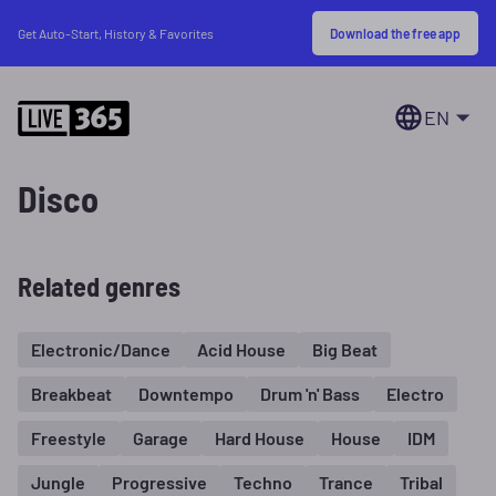
Download the free app
Get Auto-Start, History & Favorites
EN
Disco
Related genres
Electronic/Dance
Acid House
Big Beat
Breakbeat
Downtempo
Drum 'n' Bass
Electro
Freestyle
Garage
Hard House
House
IDM
Jungle
Progressive
Techno
Trance
Tribal