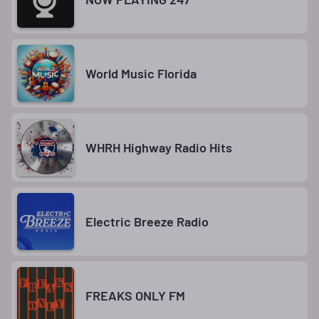
World Music Florida
WHRH Highway Radio Hits
Electric Breeze Radio
FREAKS ONLY FM