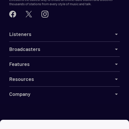
thousands of stations from every style of music and talk.
Listeners
Broadcasters
Features
Resources
Company
©
2026
Live365