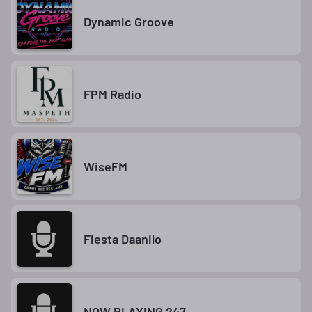
Dynamic Groove
FPM Radio
WiseFM
Fiesta Daanilo
NOW PLAYING 247