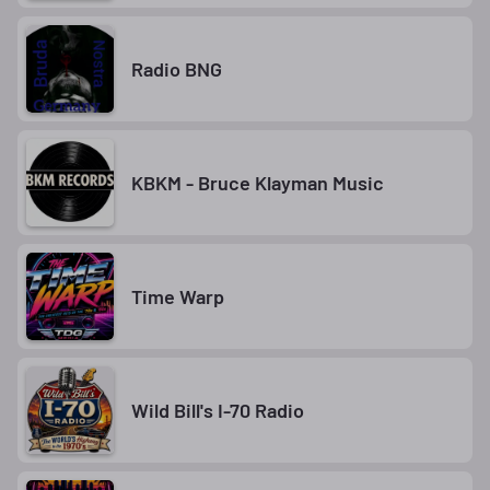
Radio BNG
KBKM - Bruce Klayman Music
Time Warp
Wild Bill's I-70 Radio