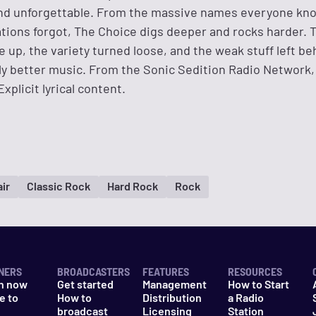
 and unforgettable. From the massive names everyone kn
tions forgot, The Choice digs deeper and rocks harder. T
 up, the variety turned loose, and the weak stuff left be
lly better music. From the Sonic Sedition Radio Network
xplicit lyrical content.
ir
Classic Rock
Hard Rock
Rock
NERS
BROADCASTERS
FEATURES
RESOURCES
n now
Get started
Management
How to Start
e to
How to
Distribution
a Radio
n
broadcast
Licensing
Station