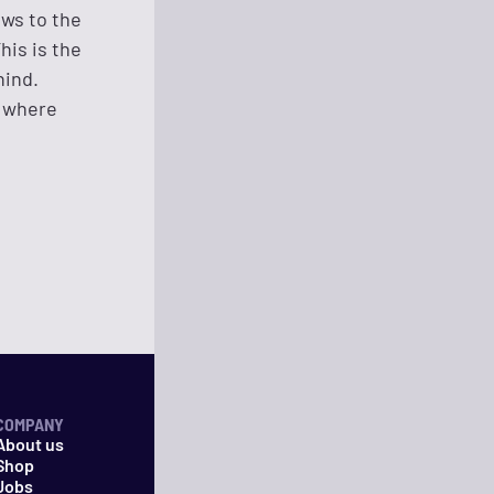
ows to the
his is the
hind.
, where
COMPANY
About us
Shop
Jobs