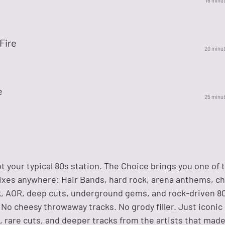
16 minu
 Fire
20 minu
e
25 minu
not your typical 80s station. The Choice brings you one of
ixes anywhere: Hair Bands, hard rock, arena anthems, c
k, AOR, deep cuts, underground gems, and rock-driven 80
 No cheesy throwaway tracks. No grody filler. Just iconic
, rare cuts, and deeper tracks from the artists that mad