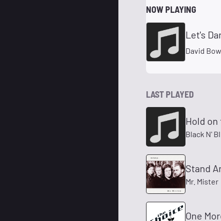
NOW PLAYING
Let's Da
David Bow
LAST PLAYED
Hold on 
Black N' B
Stand A
Mr. Mister
One Mor