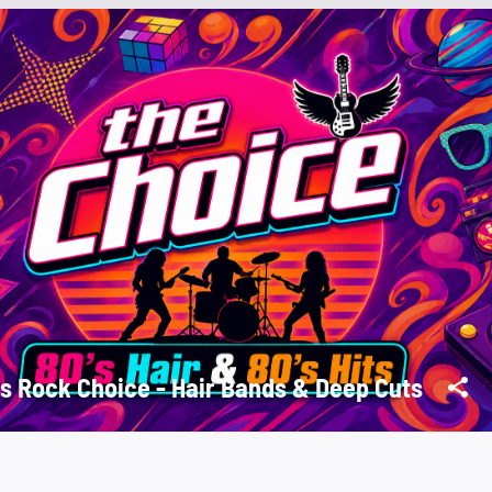
s Rock Choice - Hair Bands & Deep Cuts