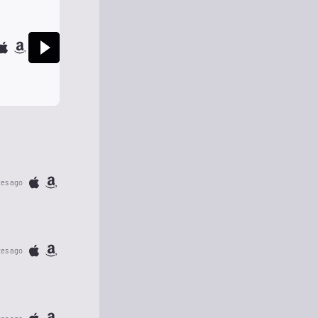
tes ago
tes ago