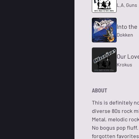
L.A. Guns
Into the
Dokken
Our Lov
Krokus
ABOUT
This is definitely 
diverse 80s rock m
Metal, melodic roc
No bogus pop fluff.
forgotten favorites