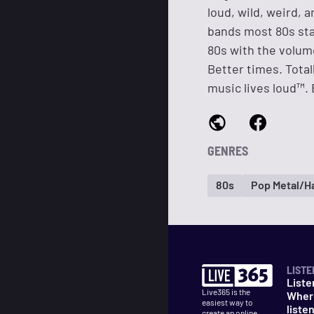
loud, wild, weird,
bands most 80s sta
80s with the volume
Better times. Tota
music lives loud™. E
GENRES
80s
Pop Metal/Ha
LISTE
Liste
Live365 is the
Wher
easiest way to
liste
create an online