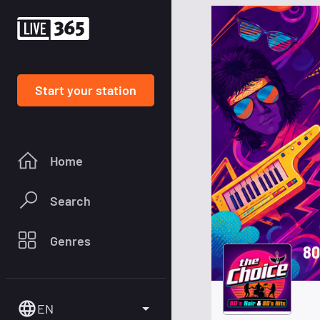
Start your station
Home
Search
Genres
80
EN