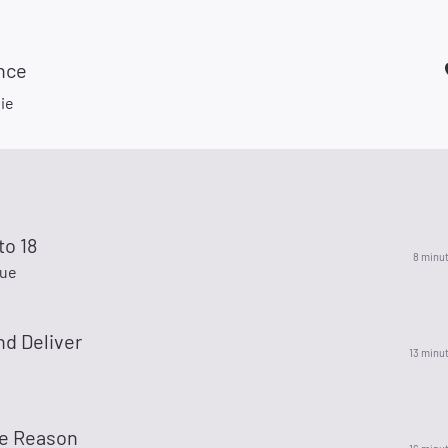
nce
ie
to 18
8 minu
lue
nd Deliver
13 minu
e Reason