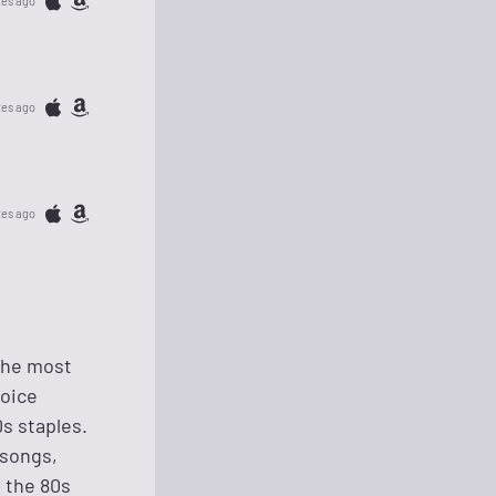
tes ago
tes ago
tes ago
 the most
hoice
s staples.
 songs,
e the 80s