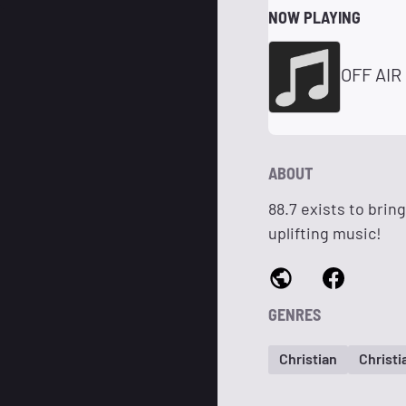
NOW PLAYING
OFF AIR
ABOUT
88.7 exists to brin
uplifting music!
GENRES
Christian
Christ