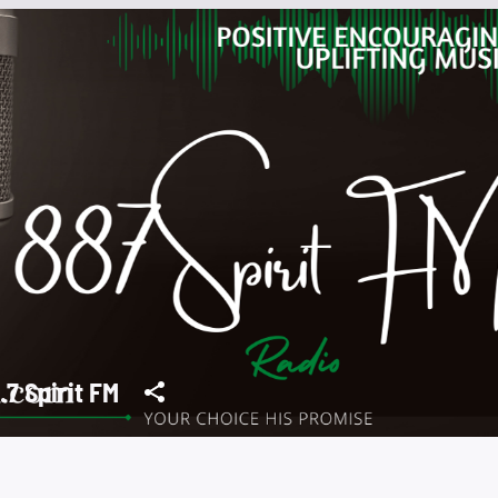
.7 Spirit FM