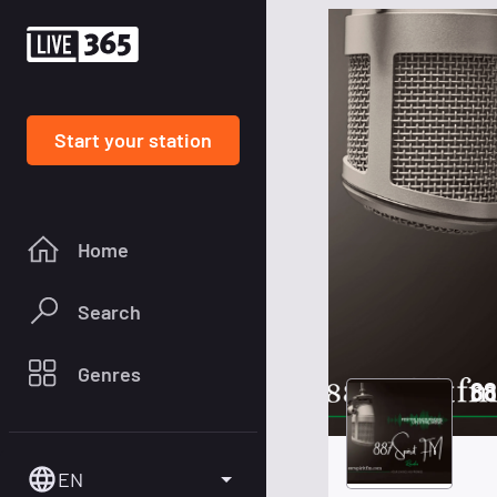
Start your station
Home
Search
Genres
88
EN