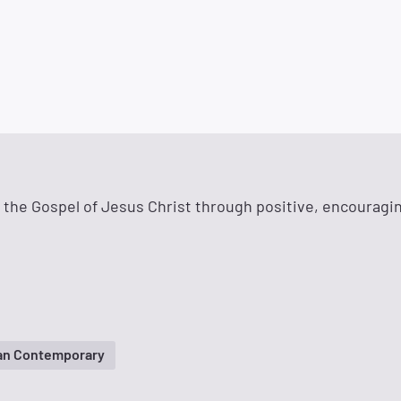
g the Gospel of Jesus Christ through positive, encouragi
ian Contemporary