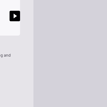
ng and