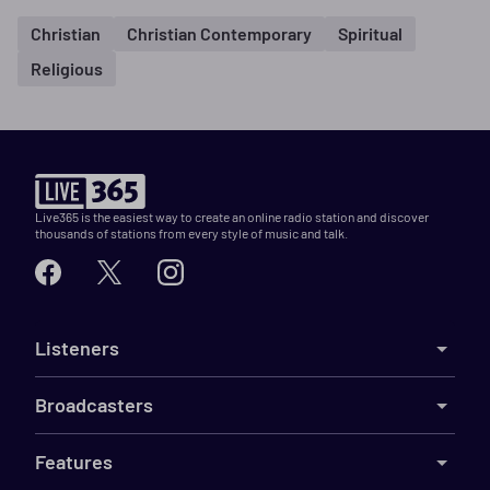
Christian
Christian Contemporary
Spiritual
Religious
Live365 is the easiest way to create an online radio station and discover
thousands of stations from every style of music and talk.
Listeners
Broadcasters
Features