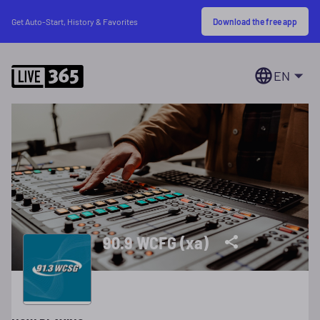
Download the free app
Get Auto-Start, History & Favorites
EN
90.9 WCFG (xa)