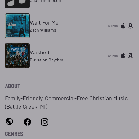
Cade Thompson
Wait For Me
60 min
Zach Williams
Washed
64 min
Elevation Rhythm
ABOUT
Family-Friendly, Commercial-Free Christian Music
(Battle Creek, MI)
GENRES