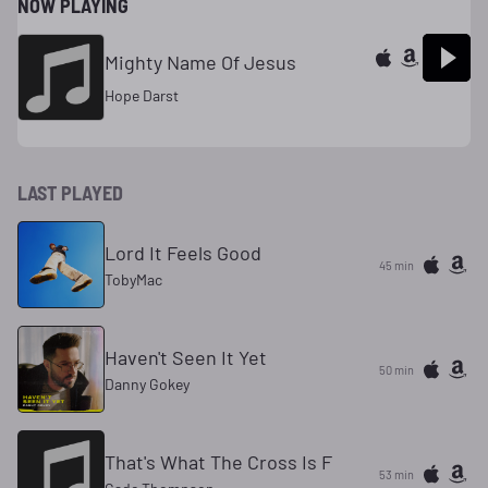
NOW PLAYING
Mighty Name Of Jesus
Hope Darst
LAST PLAYED
Lord It Feels Good
45 min
TobyMac
Haven't Seen It Yet
50 min
Danny Gokey
That's What The Cross Is F
53 min