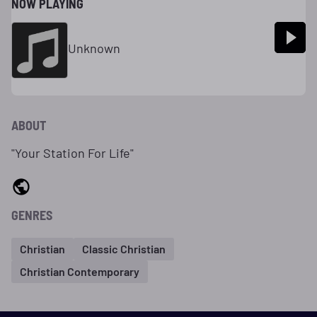
NOW PLAYING
Unknown
ABOUT
"Your Station For Life"
GENRES
Christian
Classic Christian
Christian Contemporary