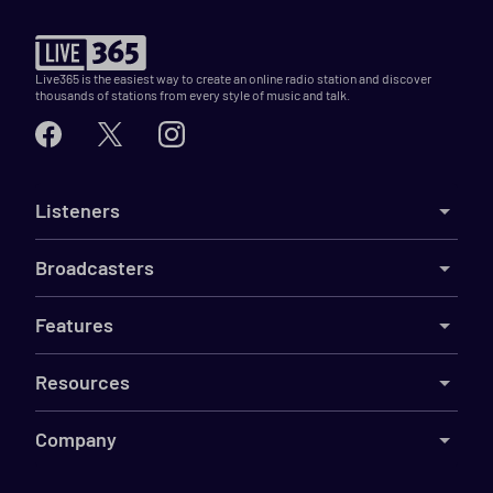
Live365 is the easiest way to create an online radio station and discover
thousands of stations from every style of music and talk.
Listeners
Broadcasters
Features
Resources
Company