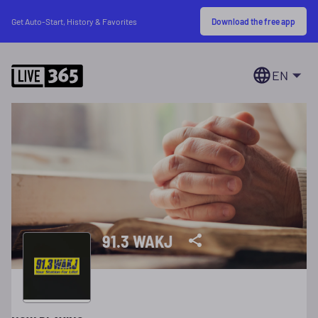
Download the free app
Get Auto-Start, History & Favorites
EN
91.3 WAKJ